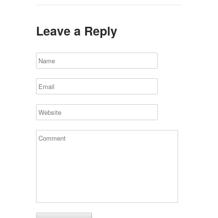
Leave a Reply