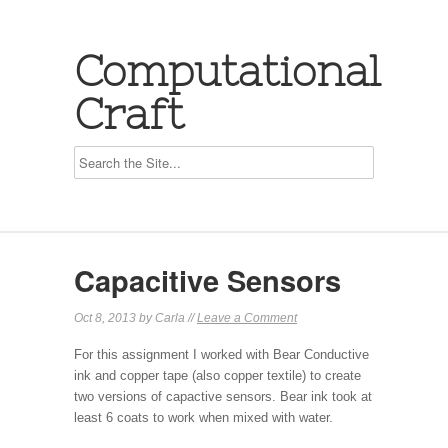
Computational
Craft
Capacitive Sensors
Oct 8, 2013 by Carla //
Leave a Comment
For this assignment I worked with Bear Conductive
ink and copper tape (also copper textile) to create
two versions of capactive sensors. Bear ink took at
least 6 coats to work when mixed with water.