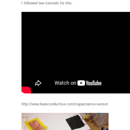
I followed two tutorials for this:
http://www.bareconductive.com/capacitance-sensor