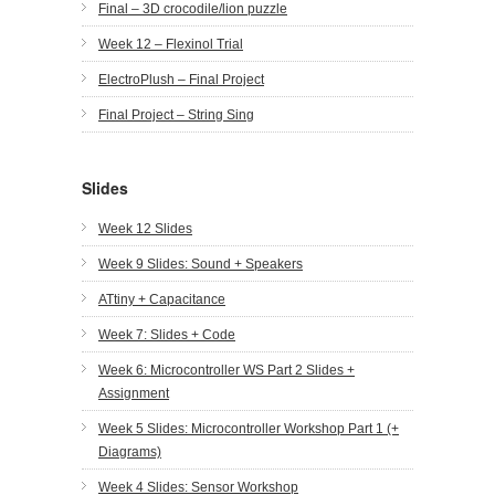
Final – 3D crocodile/lion puzzle
Week 12 – Flexinol Trial
ElectroPlush – Final Project
Final Project – String Sing
Slides
Week 12 Slides
Week 9 Slides: Sound + Speakers
ATtiny + Capacitance
Week 7: Slides + Code
Week 6: Microcontroller WS Part 2 Slides +
Assignment
Week 5 Slides: Microcontroller Workshop Part 1 (+
Diagrams)
Week 4 Slides: Sensor Workshop