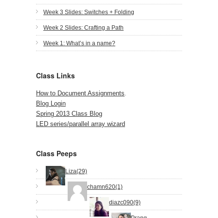
Week 3 Slides: Switches + Folding
Week 2 Slides: Crafting a Path
Week 1: What’s in a name?
Class Links
How to Document Assignments
.
Blog Login
Spring 2013 Class Blog
LED series/parallel array wizard
Class Peeps
Liza(29)
chamn620(1)
diazc090(9)
Prang