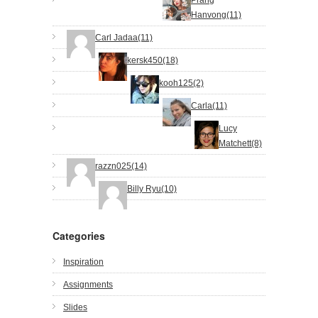
Hanvong(11)
Carl Jadaa(11)
kersk450(18)
kooh125(2)
Carla(11)
Lucy
Matchett(8)
razzn025(14)
Billy Ryu(10)
Categories
Inspiration
Assignments
Slides