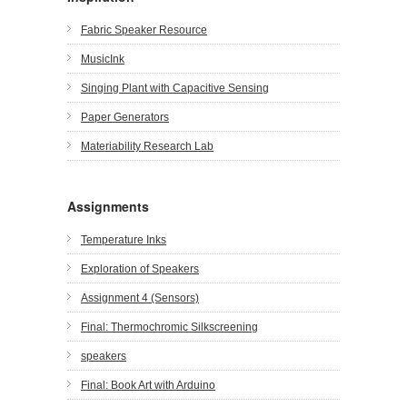
Fabric Speaker Resource
MusicInk
Singing Plant with Capacitive Sensing
Paper Generators
Materiability Research Lab
Assignments
Temperature Inks
Exploration of Speakers
Assignment 4 (Sensors)
Final: Thermochromic Silkscreening
speakers
Final: Book Art with Arduino