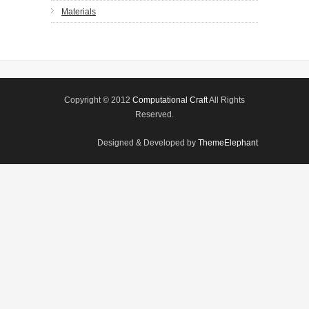
Materials
Copyright © 2012
Computational Craft
All Rights
Reserved.
Designed & Developed by
ThemeElephant