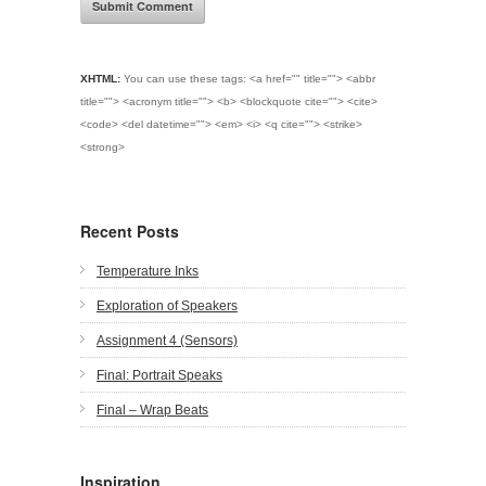
XHTML:
You can use these tags:
<a href="" title=""> <abbr
title=""> <acronym title=""> <b> <blockquote cite=""> <cite>
<code> <del datetime=""> <em> <i> <q cite=""> <strike>
<strong>
Recent Posts
Temperature Inks
Exploration of Speakers
Assignment 4 (Sensors)
Final: Portrait Speaks
Final – Wrap Beats
Inspiration