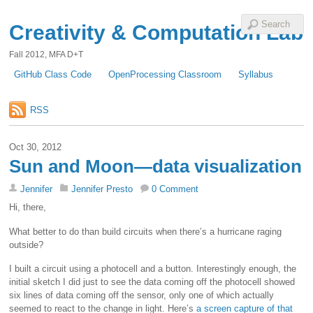
Creativity & Computation Lab
Fall 2012, MFA D+T
GitHub Class Code
OpenProcessing Classroom
Syllabus
RSS
Oct 30, 2012
Sun and Moon—data visualization
Jennifer
Jennifer Presto
0 Comment
Hi, there,
What better to do than build circuits when there’s a hurricane raging
outside?
I built a circuit using a photocell and a button. Interestingly enough, the
initial sketch I did just to see the data coming off the photocell showed
six lines of data coming off the sensor, only one of which actually
seemed to react to the change in light. Here’s
a screen capture of that