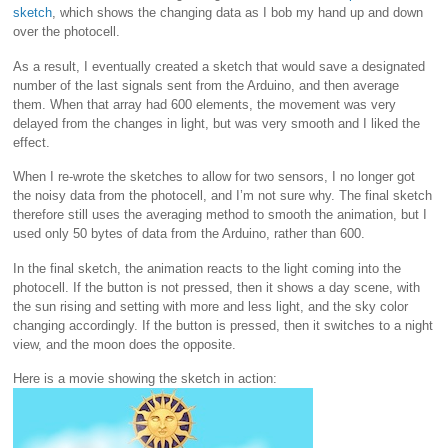
sketch
, which shows the changing data as I bob my hand up and down
over the photocell.
As a result, I eventually created a sketch that would save a designated
number of the last signals sent from the Arduino, and then average
them. When that array had 600 elements, the movement was very
delayed from the changes in light, but was very smooth and I liked the
effect.
When I re-wrote the sketches to allow for two sensors, I no longer got
the noisy data from the photocell, and I’m not sure why. The final sketch
therefore still uses the averaging method to smooth the animation, but I
used only 50 bytes of data from the Arduino, rather than 600.
In the final sketch, the animation reacts to the light coming into the
photocell. If the button is not pressed, then it shows a day scene, with
the sun rising and setting with more and less light, and the sky color
changing accordingly. If the button is pressed, then it switches to a night
view, and the moon does the opposite.
Here is a movie showing the sketch in action: