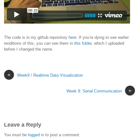
The code is in my github repository
here
. If you’re dying to see earlier
renditions of this, you can see them in
this folder
, which I uploaded
before I changed the name.
«
Week9 / Realtime Data Visualization
»
Week 9: Serial Communication
Leave a Reply
You must be
logged in
to post a comment.