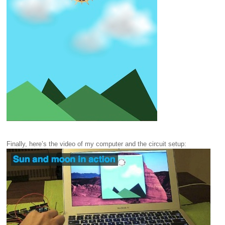
Finally, here’s the video of my computer and the circuit setup: