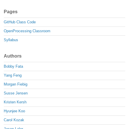
Pages
GitHub Class Code
OpenProcessing Classroom
Syllabus
Authors
Bobby Fata
Yang Feng
Morgan Fiebig
Susse Jensen
Kristen Kersh
Hyunjee Koo
Carol Kozak
Jason Lalor