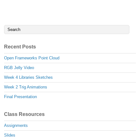
Recent Posts
Open Frameworks Point Cloud
RGB Jelly Video
Week 4 Libraries Sketches
Week 2 Trig Animations
Final Presentation
Class Resources
Assignments
Slides