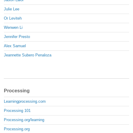
Julie Lee
Or Leviteh
Wenwen Li
Jennifer Presto
Alex Samuel
Jeannette Subero Penaloza
Processing
Learningprocessing.com
Processing 101
Processing.org/learning
Processing.org