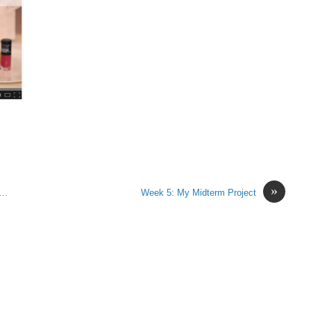
»
r…
Week 5: My Midterm Project