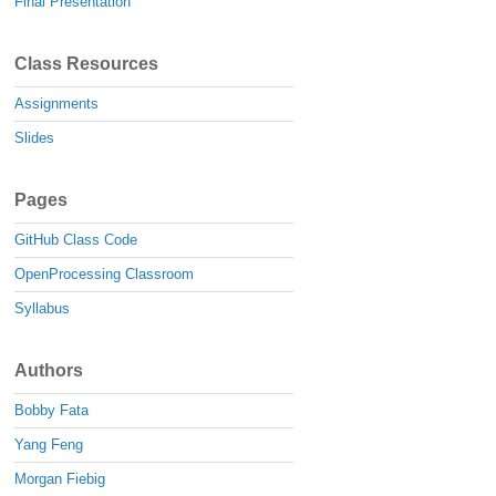
Final Presentation
Class Resources
Assignments
Slides
Pages
GitHub Class Code
OpenProcessing Classroom
Syllabus
Authors
Bobby Fata
Yang Feng
Morgan Fiebig