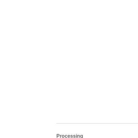
Processing