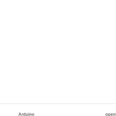
Arduino
open