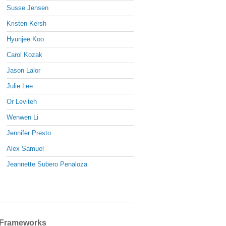
Susse Jensen
Kristen Kersh
Hyunjee Koo
Carol Kozak
Jason Lalor
Julie Lee
Or Leviteh
Wenwen Li
Jennifer Presto
Alex Samuel
Jeannette Subero Penaloza
Frameworks