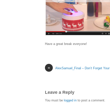
Have a great break everyone!
«
AlexSamuel_Final – Don’t Forget You
Leave a Reply
You must be
logged in
to post a comment.