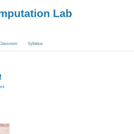
omputation Lab
Classroom
Syllabus
!
ent