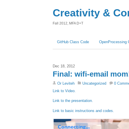
Creativity & C
Fall 2012, MFA D+T
GitHub Class Code
OpenProcessing 
Dec 18, 2012
Final: wifi-email mom
Or Leviteh
Uncategorized
0 Comm
Link to Video.
Link to the presentation.
Link to basic instructions and codes.