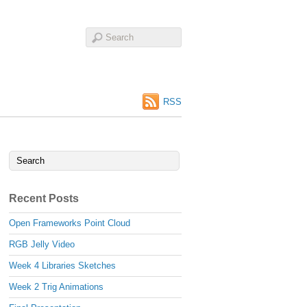
RSS
Recent Posts
Open Frameworks Point Cloud
RGB Jelly Video
Week 4 Libraries Sketches
Week 2 Trig Animations