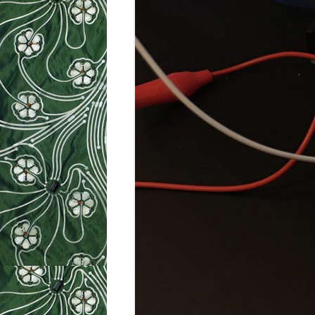
WEEK 9: SO
WEEK 10: H
WEEK 11: MO
WEEK 12: MO
SILHOUETTE
CUTTER TUT