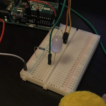
UND + SPEAKERS
WEEK 10 ASSIGNMENT
EAT + COLOR
FINAL PROJECT DESIGN BRIEF
TION, PART 1
TION, PART 2
 PORTRAIT VINYL
ORIAL