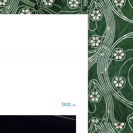
Next →