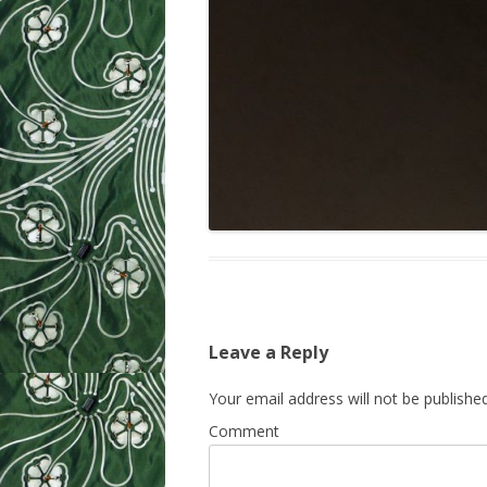
Leave a Reply
Your email address will not be published
Comment