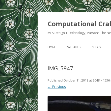
Computational Cra
MFA Design + Technology, Parsons The Ne
HOME
SYLLABUS
SLIDES
WEEK 1: IN
IMG_5947
WEEK 2: CRA
WEEK 3: SWI
Published
October 11, 2018
at
2048 × 1536
← Previous
WEEK 5: CO
WEEK 6: HE
WEEK 7: ATT