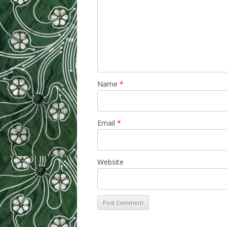
Name
*
Email
*
Website