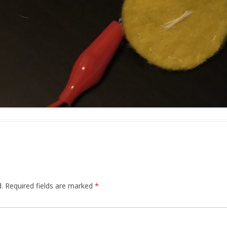
.
Required fields are marked
*