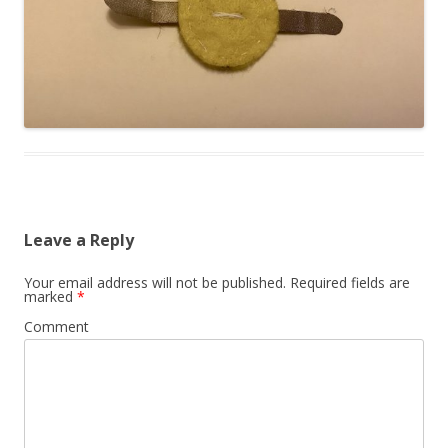
Leave a Reply
Your email address will not be published.
Required fields are
marked
*
Comment