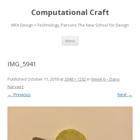
Computational Craft
MFA Design + Technology, Parsons The New School for Design
Skip
Menu
to
content
IMG_5941
Published
October 11, 2018
at
2048 × 1202
in
Week 6 – Dario
Narvaez
.
← Previous
Next →