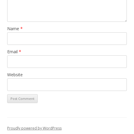
Name
*
Email
*
Website
Proudly powered by WordPress