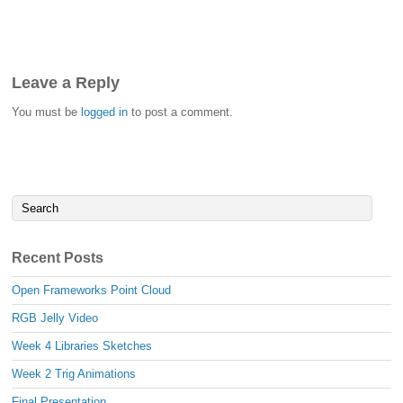
Leave a Reply
You must be
logged in
to post a comment.
Recent Posts
Open Frameworks Point Cloud
RGB Jelly Video
Week 4 Libraries Sketches
Week 2 Trig Animations
Final Presentation