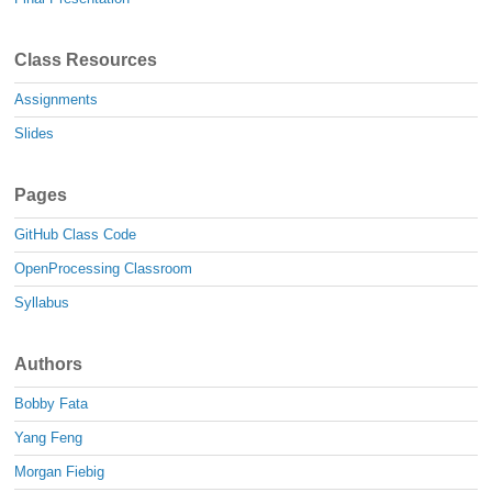
Class Resources
Assignments
Slides
Pages
GitHub Class Code
OpenProcessing Classroom
Syllabus
Authors
Bobby Fata
Yang Feng
Morgan Fiebig