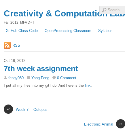
Creativity & Computation Lab
Fall 2012, MFA D+T
GitHub Class Code
OpenProcessing Classroom
Syllabus
RSS
Oct 16, 2012
7th week assignment
fengy080
Yang Feng
0 Comment
I put all my files into my git hub. And here is the
link
.
«
Week 7— Octopus:
»
Electronic Animal