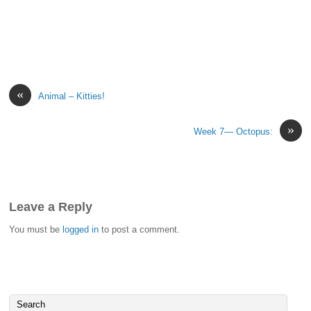
«
Animal – Kitties!
»
Week 7— Octopus:
Leave a Reply
You must be
logged in
to post a comment.