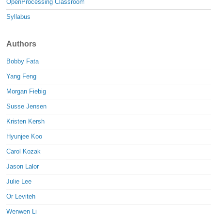
OpenProcessing Classroom
Syllabus
Authors
Bobby Fata
Yang Feng
Morgan Fiebig
Susse Jensen
Kristen Kersh
Hyunjee Koo
Carol Kozak
Jason Lalor
Julie Lee
Or Leviteh
Wenwen Li