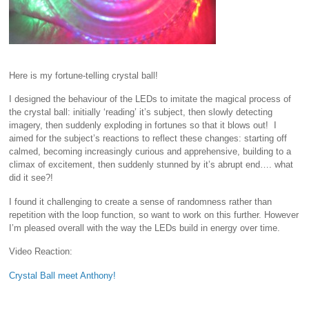
Here is my fortune-telling crystal ball!
I designed the behaviour of the LEDs to imitate the magical process of
the crystal ball: initially ‘reading’ it’s subject, then slowly detecting
imagery, then suddenly exploding in fortunes so that it blows out! I
aimed for the subject’s reactions to reflect these changes: starting off
calmed, becoming increasingly curious and apprehensive, building to a
climax of excitement, then suddenly stunned by it’s abrupt end…. what
did it see?!
I found it challenging to create a sense of randomness rather than
repetition with the loop function, so want to work on this further. However
I’m pleased overall with the way the LEDs build in energy over time.
Video Reaction:
Crystal Ball meet Anthony!