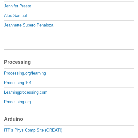
Jennifer Presto
Alex Samuel
Jeannette Subero Penaloza
Processing
Processing.org/learning
Processing 101
Learningprocessing.com
Processing.org
Arduino
ITP's Phys Comp Site (GREAT!)