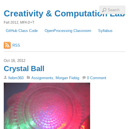
Creativity & Computation Lab
Fall 2012, MFA D+T
GitHub Class Code
OpenProcessing Classroom
Syllabus
RSS
Oct 16, 2012
Crystal Ball
fiebm360
Assignments
,
Morgan Fiebig
0 Comment