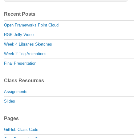
Recent Posts
Open Frameworks Point Cloud
RGB Jelly Video
Week 4 Libraries Sketches
Week 2 Trig Animations
Final Presentation
Class Resources
Assignments
Slides
Pages
GitHub Class Code