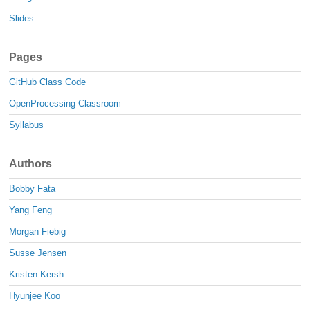
Slides
Pages
GitHub Class Code
OpenProcessing Classroom
Syllabus
Authors
Bobby Fata
Yang Feng
Morgan Fiebig
Susse Jensen
Kristen Kersh
Hyunjee Koo