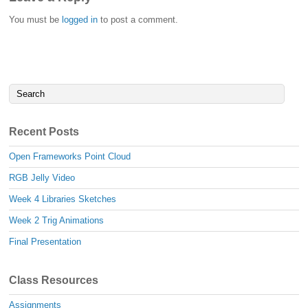
You must be
logged in
to post a comment.
Recent Posts
Open Frameworks Point Cloud
RGB Jelly Video
Week 4 Libraries Sketches
Week 2 Trig Animations
Final Presentation
Class Resources
Assignments