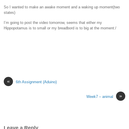
So I wanted to make an awake moment and a waking up moment(two
states)
I’m going to post the video tomorrow, seems that either my
Hippopotamus is to small or my breadbord is to big at the moment:/
«
6th Assignment (Aduino)
»
Week7 – animal
Leave a Reply