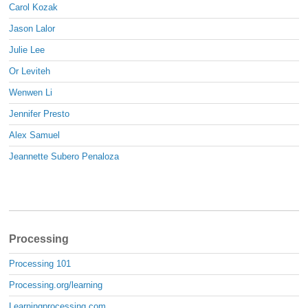
Carol Kozak
Jason Lalor
Julie Lee
Or Leviteh
Wenwen Li
Jennifer Presto
Alex Samuel
Jeannette Subero Penaloza
Processing
Processing 101
Processing.org/learning
Learningprocessing.com