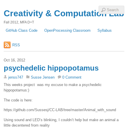
Creativity & Computation Lab
Fall 2012, MFA D+T
GitHub Class Code
OpenProcessing Classroom
Syllabus
RSS
Oct 16, 2012
psychedelic hippopotamus
jenss747
Susse Jensen
0 Comment
This weeks project was my excuse to make a psychedelic
hippopotamus:)
The code is here:
https://github.com/Sussesj/CC-LAB/tree/master/Animal_with_sound
Using sound and LED’s blinking, I couldn’t help but make an animal a
little decentered from reality