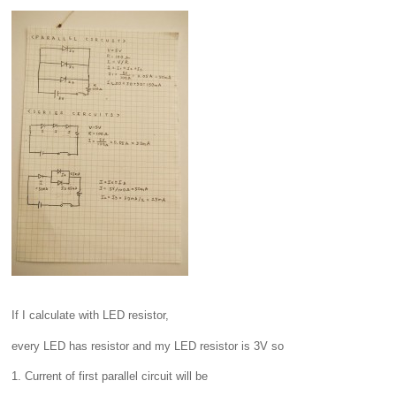
If I calculate with LED resistor,
every LED has resistor and my LED resistor is 3V so
1. Current of first parallel circuit will be