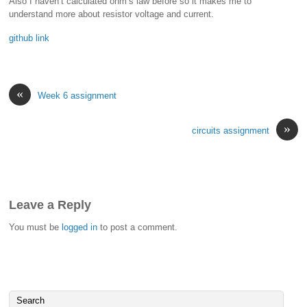
Also I haven’t calculated ohm’s law before so it makes me to
understand more about resistor voltage and current.
github link
«
Week 6 assignment
»
circuits assignment
Leave a Reply
You must be
logged in
to post a comment.