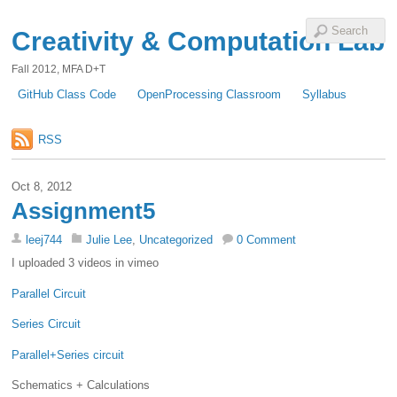
Creativity & Computation Lab
Fall 2012, MFA D+T
GitHub Class Code
OpenProcessing Classroom
Syllabus
RSS
Oct 8, 2012
Assignment5
leej744
Julie Lee
,
Uncategorized
0 Comment
I uploaded 3 videos in vimeo
Parallel Circuit
Series Circuit
Parallel+Series circuit
Schematics + Calculations