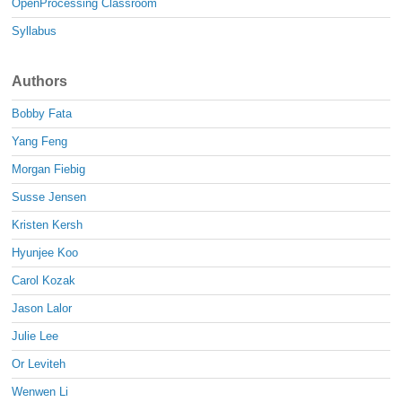
OpenProcessing Classroom
Syllabus
Authors
Bobby Fata
Yang Feng
Morgan Fiebig
Susse Jensen
Kristen Kersh
Hyunjee Koo
Carol Kozak
Jason Lalor
Julie Lee
Or Leviteh
Wenwen Li