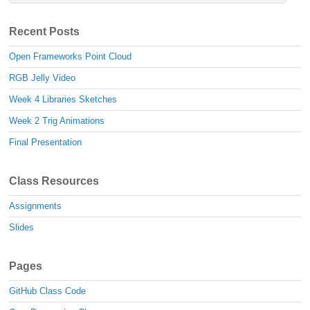
Recent Posts
Open Frameworks Point Cloud
RGB Jelly Video
Week 4 Libraries Sketches
Week 2 Trig Animations
Final Presentation
Class Resources
Assignments
Slides
Pages
GitHub Class Code