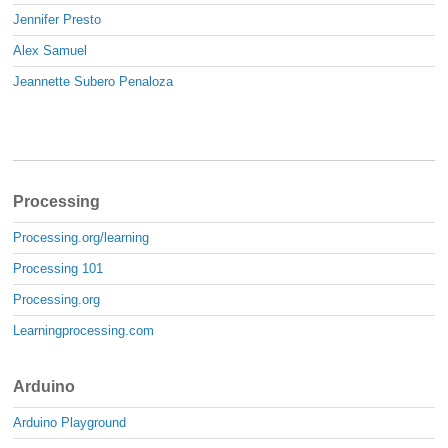
Jennifer Presto
Alex Samuel
Jeannette Subero Penaloza
Processing
Processing.org/learning
Processing 101
Processing.org
Learningprocessing.com
Arduino
Arduino Playground