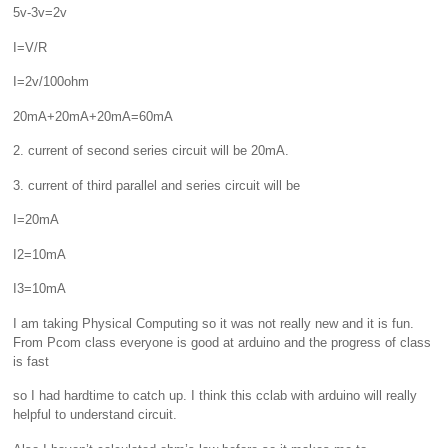
5v-3v=2v
I=V/R
I=2v/100ohm
20mA+20mA+20mA=60mA
2. current of second series circuit will be 20mA.
3. current of third parallel and series circuit will be
I=20mA
I2=10mA
I3=10mA
I am taking Physical Computing so it was not really new and it is fun.
From Pcom class everyone is good at arduino and the progress of class
is fast
so I had hardtime to catch up. I think this cclab with arduino will really
helpful to understand circuit.