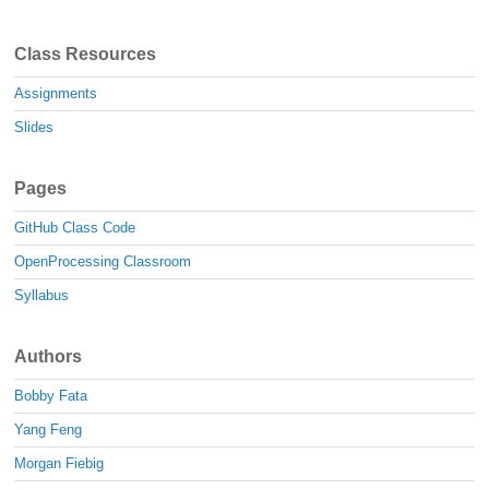
Class Resources
Assignments
Slides
Pages
GitHub Class Code
OpenProcessing Classroom
Syllabus
Authors
Bobby Fata
Yang Feng
Morgan Fiebig