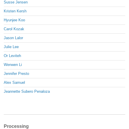
Susse Jensen
Kristen Kersh
Hyunjee Koo
Carol Kozak
Jason Lalor
Julie Lee
Or Leviteh
Wenwen Li
Jennifer Presto
Alex Samuel
Jeannette Subero Penaloza
Processing