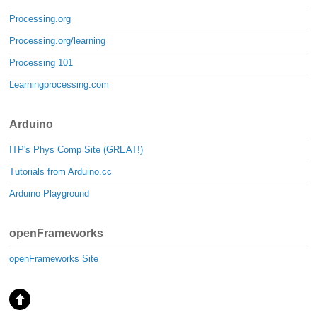
Processing.org
Processing.org/learning
Processing 101
Learningprocessing.com
Arduino
ITP's Phys Comp Site (GREAT!)
Tutorials from Arduino.cc
Arduino Playground
openFrameworks
openFrameworks Site