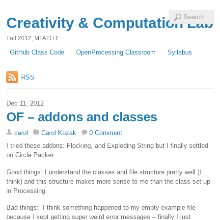
Creativity & Computation Lab
Fall 2012, MFA D+T
GitHub Class Code
OpenProcessing Classroom
Syllabus
RSS
Dec 11, 2012
OF – addons and classes
carol
Carol Kozak
0 Comment
I tried these addons: Flocking, and Exploding String but I finally settled
on Circle Packer.
Good things: I understand the classes and file structure pretty well (I
think) and this structure makes more sense to me than the class set up
in Processing.
Bad things: I think something happened to my empty example file
because I kept getting super weird error messages – finally I just