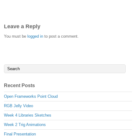
Leave a Reply
You must be
logged in
to post a comment.
Recent Posts
Open Frameworks Point Cloud
RGB Jelly Video
Week 4 Libraries Sketches
Week 2 Trig Animations
Final Presentation