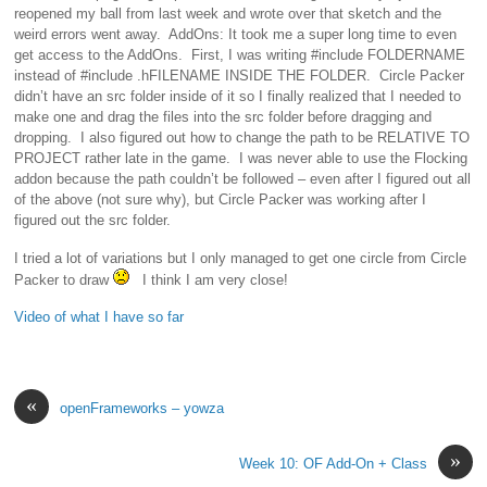
reopened my ball from last week and wrote over that sketch and the
weird errors went away. AddOns: It took me a super long time to even
get access to the AddOns. First, I was writing #include FOLDERNAME
instead of #include .hFILENAME INSIDE THE FOLDER. Circle Packer
didn’t have an src folder inside of it so I finally realized that I needed to
make one and drag the files into the src folder before dragging and
dropping. I also figured out how to change the path to be RELATIVE TO
PROJECT rather late in the game. I was never able to use the Flocking
addon because the path couldn’t be followed – even after I figured out all
of the above (not sure why), but Circle Packer was working after I
figured out the src folder.
I tried a lot of variations but I only managed to get one circle from Circle
Packer to draw
I think I am very close!
Video of what I have so far
«
openFrameworks – yowza
»
Week 10: OF Add-On + Class