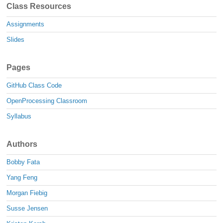
Class Resources
Assignments
Slides
Pages
GitHub Class Code
OpenProcessing Classroom
Syllabus
Authors
Bobby Fata
Yang Feng
Morgan Fiebig
Susse Jensen