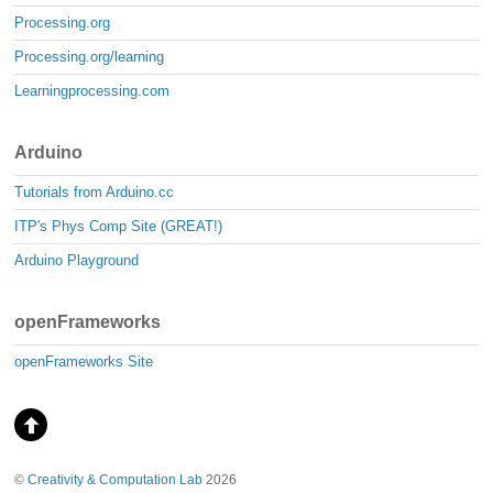
Processing.org
Processing.org/learning
Learningprocessing.com
Arduino
Tutorials from Arduino.cc
ITP's Phys Comp Site (GREAT!)
Arduino Playground
openFrameworks
openFrameworks Site
©
Creativity & Computation Lab
2026