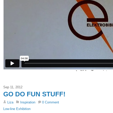
Sep 11, 2012
GO DO FUN STUFF!
Liza
Inspiration
0 Comment
Low-line Exhibition