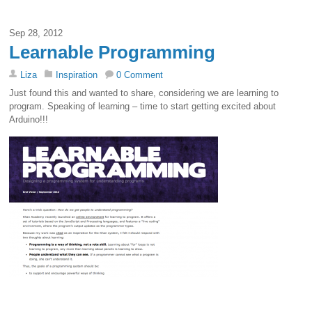
Sep 28, 2012
Learnable Programming
Liza
Inspiration
0 Comment
Just found this and wanted to share, considering we are learning to
program. Speaking of learning – time to start getting excited about
Arduino!!!