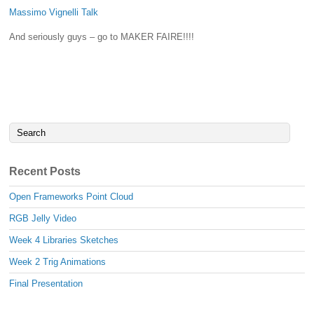
Massimo Vignelli Talk
And seriously guys – go to MAKER FAIRE!!!!
Recent Posts
Open Frameworks Point Cloud
RGB Jelly Video
Week 4 Libraries Sketches
Week 2 Trig Animations
Final Presentation