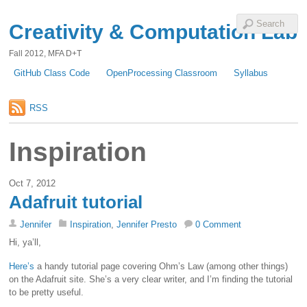
Creativity & Computation Lab
Fall 2012, MFA D+T
GitHub Class Code
OpenProcessing Classroom
Syllabus
RSS
Inspiration
Oct 7, 2012
Adafruit tutorial
Jennifer
Inspiration
,
Jennifer Presto
0 Comment
Hi, ya’ll,
Here’s
a handy tutorial page covering Ohm’s Law (among other things)
on the Adafruit site. She’s a very clear writer, and I’m finding the tutorial
to be pretty useful.