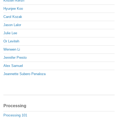
Kristen Kersh
Hyunjee Koo
Carol Kozak
Jason Lalor
Julie Lee
Or Leviteh
Wenwen Li
Jennifer Presto
Alex Samuel
Jeannette Subero Penaloza
Processing
Processing 101