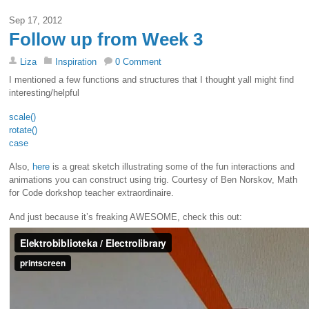
Sep 17, 2012
Follow up from Week 3
Liza
Inspiration
0 Comment
I mentioned a few functions and structures that I thought yall might find
interesting/helpful
scale()
rotate()
case
Also,
here
is a great sketch illustrating some of the fun interactions and
animations you can construct using trig. Courtesy of Ben Norskov, Math
for Code dorkshop teacher extraordinaire.
And just because it’s freaking AWESOME, check this out: