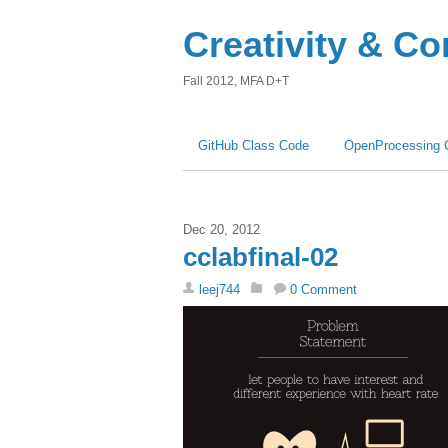
Creativity & C
Fall 2012, MFA D+T
GitHub Class Code
OpenProcessing 
Dec 20, 2012
cclabfinal-02
leej744
0 Comment