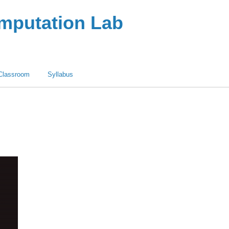
omputation Lab
Classroom
Syllabus