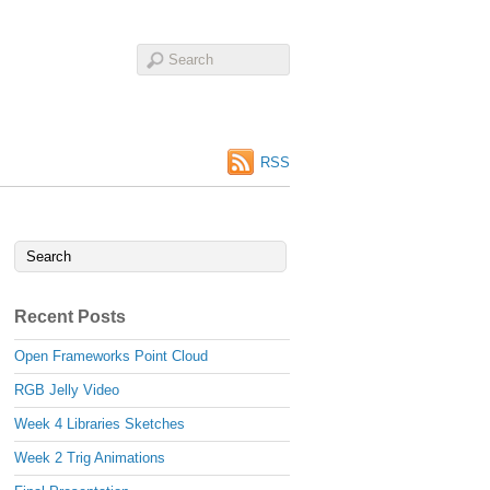
RSS
Recent Posts
Open Frameworks Point Cloud
RGB Jelly Video
Week 4 Libraries Sketches
Week 2 Trig Animations