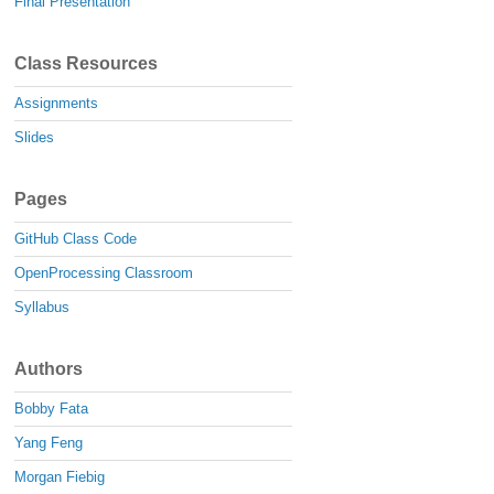
Final Presentation
Class Resources
Assignments
Slides
Pages
GitHub Class Code
OpenProcessing Classroom
Syllabus
Authors
Bobby Fata
Yang Feng
Morgan Fiebig