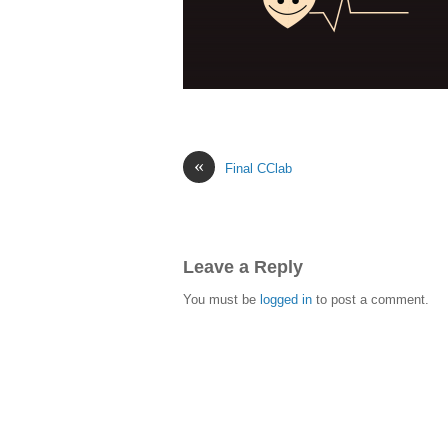
«
Final CClab
Leave a Reply
You must be
logged in
to post a comment.