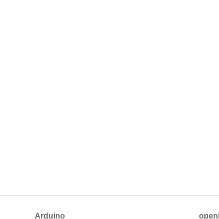
Arduino
open