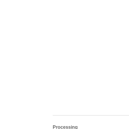
Processing