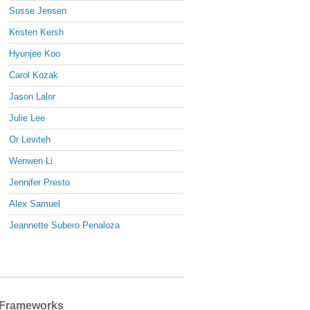
Susse Jensen
Kristen Kersh
Hyunjee Koo
Carol Kozak
Jason Lalor
Julie Lee
Or Leviteh
Wenwen Li
Jennifer Presto
Alex Samuel
Jeannette Subero Penaloza
Frameworks