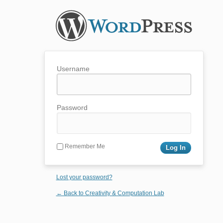
Username
Password
Remember Me
Lost your password?
← Back to Creativity & Computation Lab