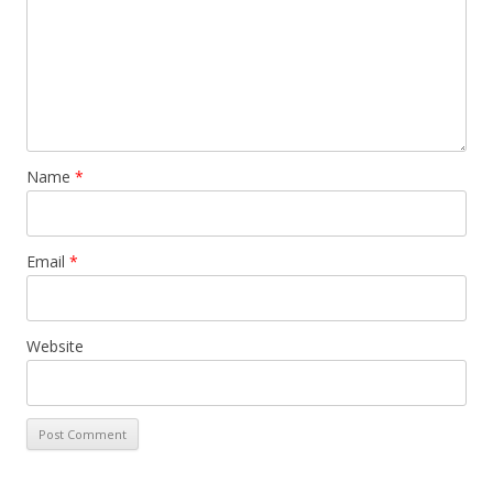
Name
*
Email
*
Website