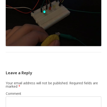
Leave a Reply
Your email address will not be published.
Required fields are
marked
*
Comment