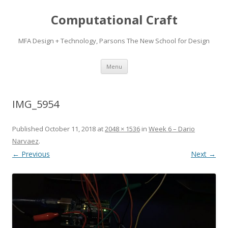
Computational Craft
MFA Design + Technology, Parsons The New School for Design
Skip
Menu
to
content
IMG_5954
Published
October 11, 2018
at
2048 × 1536
in
Week 6 – Dario
Narvaez
.
← Previous
Next →