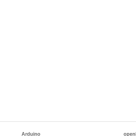
Arduino
open