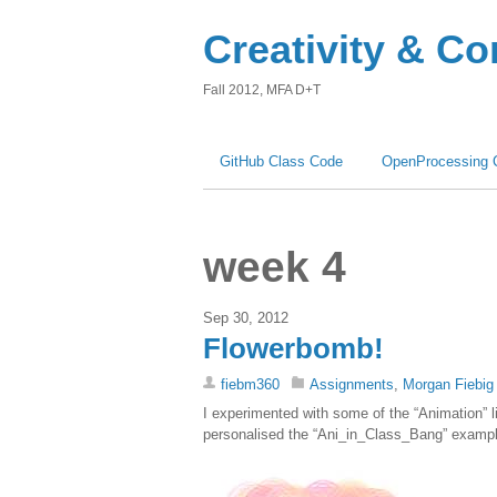
Creativity & C
Fall 2012, MFA D+T
GitHub Class Code
OpenProcessing 
week 4
Sep 30, 2012
Flowerbomb!
fiebm360
Assignments
,
Morgan Fiebig
I experimented with some of the “Animation” l
personalised the “Ani_in_Class_Bang” example