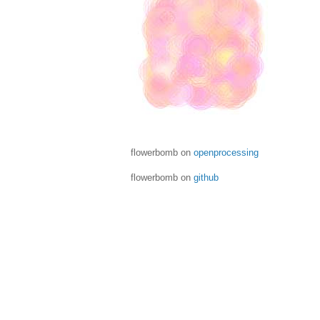
flowerbomb on
openprocessing
flowerbomb on
github