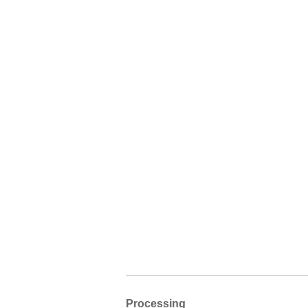
Processing