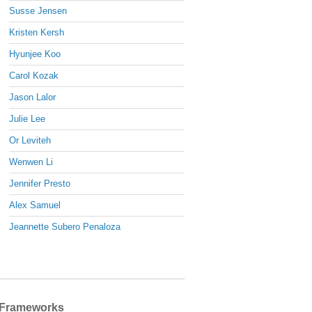
Susse Jensen
Kristen Kersh
Hyunjee Koo
Carol Kozak
Jason Lalor
Julie Lee
Or Leviteh
Wenwen Li
Jennifer Presto
Alex Samuel
Jeannette Subero Penaloza
Frameworks