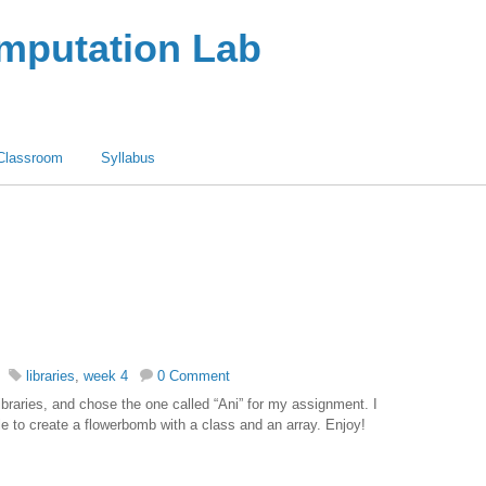
omputation Lab
Classroom
Syllabus
libraries
,
week 4
0 Comment
ibraries, and chose the one called “Ani” for my assignment. I
 to create a flowerbomb with a class and an array. Enjoy!