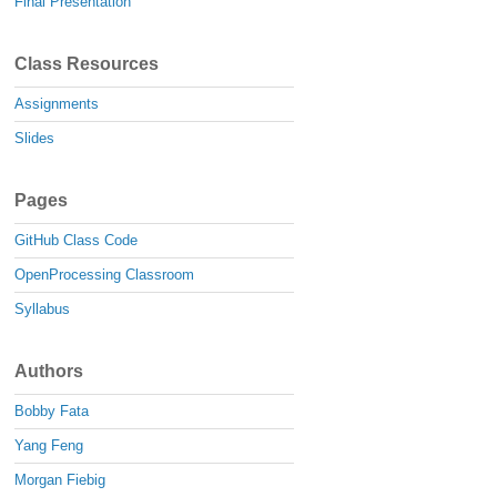
Final Presentation
Class Resources
Assignments
Slides
Pages
GitHub Class Code
OpenProcessing Classroom
Syllabus
Authors
Bobby Fata
Yang Feng
Morgan Fiebig