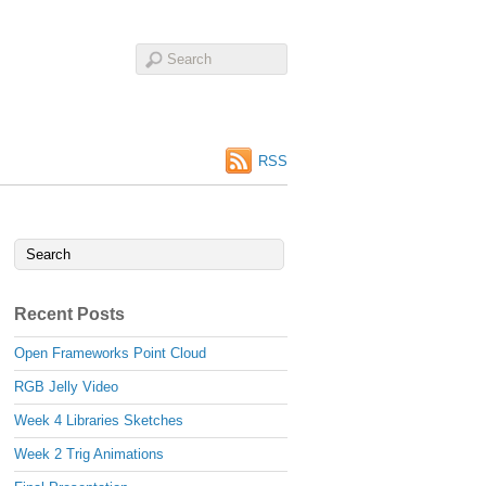
RSS
Recent Posts
Open Frameworks Point Cloud
RGB Jelly Video
Week 4 Libraries Sketches
Week 2 Trig Animations