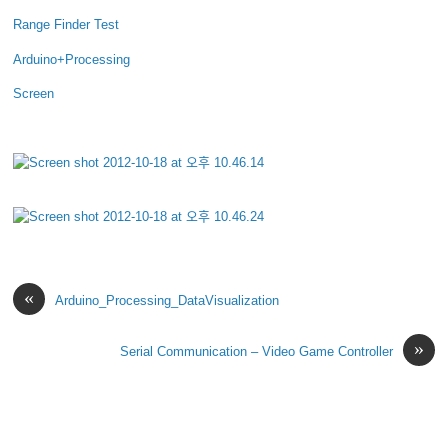
Range Finder Test
Arduino+Processing
Screen
«
Arduino_Processing_DataVisualization
»
Serial Communication – Video Game Controller