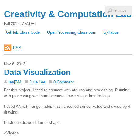
Creativity & Computation Lab
Fall 2012, MFA D+T
GitHub Class Code
OpenProcessing Classroom
Syllabus
RSS
Nov 6, 2012
Data Visualization
leej744
Julie Lee
0 Comment
For this project, I tried to connect with arduino and processing. Running
with processing was hard because flower shape has for loop.
I used AN with range finder. first I checked sensor value and divide by 4
drawing.
Each one draws different shape.
<Video>