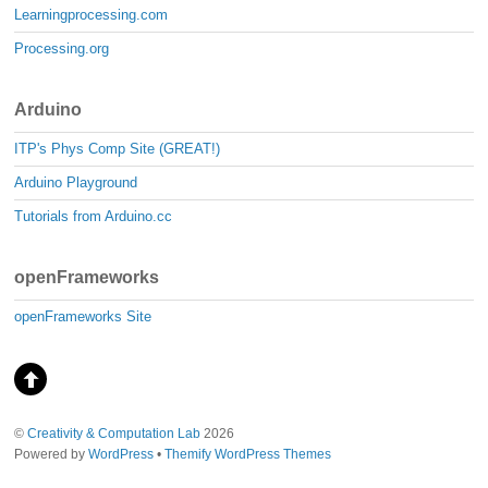
Learningprocessing.com
Processing.org
Arduino
ITP's Phys Comp Site (GREAT!)
Arduino Playground
Tutorials from Arduino.cc
openFrameworks
openFrameworks Site
©
Creativity & Computation Lab
2026
Powered by
WordPress
•
Themify WordPress Themes