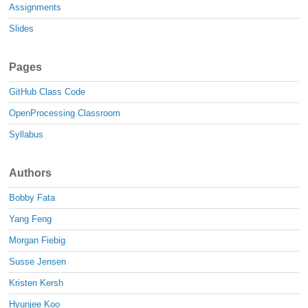
Assignments
Slides
Pages
GitHub Class Code
OpenProcessing Classroom
Syllabus
Authors
Bobby Fata
Yang Feng
Morgan Fiebig
Susse Jensen
Kristen Kersh
Hyunjee Koo