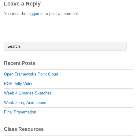
Leave a Reply
You must be
logged in
to post a comment.
Recent Posts
Open Frameworks Point Cloud
RGB Jelly Video
Week 4 Libraries Sketches
Week 2 Trig Animations
Final Presentation
Class Resources