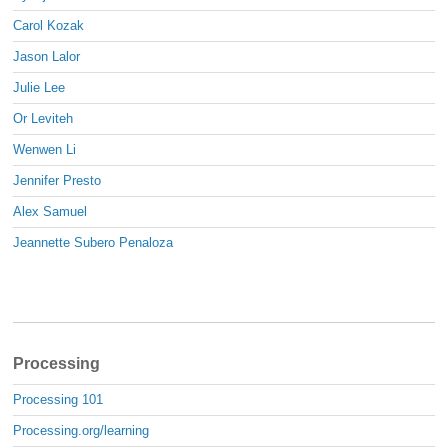
Carol Kozak
Jason Lalor
Julie Lee
Or Leviteh
Wenwen Li
Jennifer Presto
Alex Samuel
Jeannette Subero Penaloza
Processing
Processing 101
Processing.org/learning