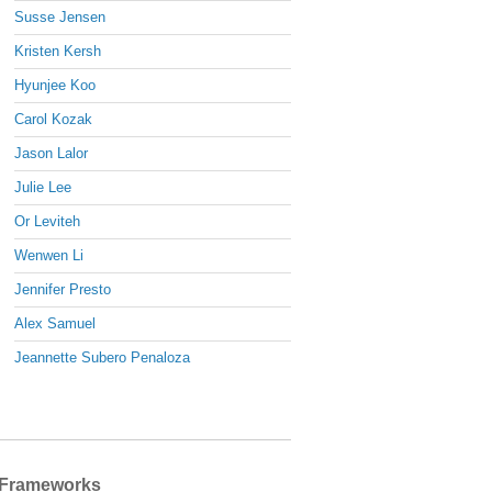
Susse Jensen
Kristen Kersh
Hyunjee Koo
Carol Kozak
Jason Lalor
Julie Lee
Or Leviteh
Wenwen Li
Jennifer Presto
Alex Samuel
Jeannette Subero Penaloza
Frameworks