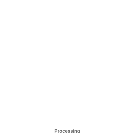
Processing