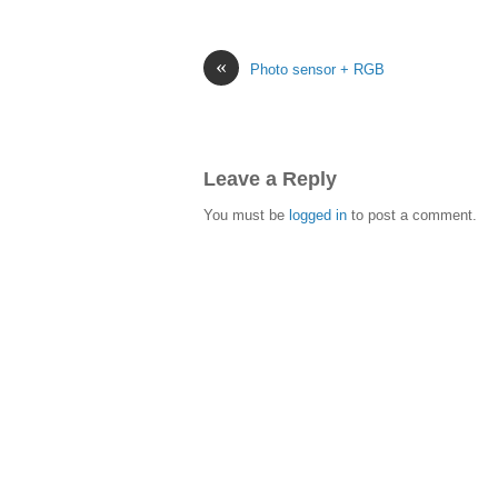
«
Photo sensor + RGB
Leave a Reply
You must be
logged in
to post a comment.