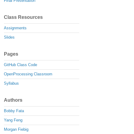
Final Presentation
Class Resources
Assignments
Slides
Pages
GitHub Class Code
OpenProcessing Classroom
Syllabus
Authors
Bobby Fata
Yang Feng
Morgan Fiebig