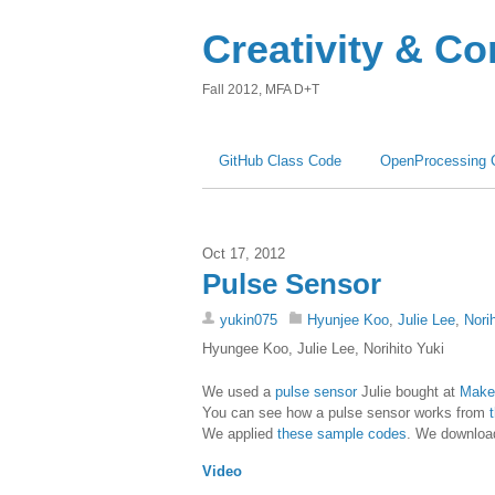
Creativity & C
Fall 2012, MFA D+T
GitHub Class Code
OpenProcessing 
Oct 17, 2012
Pulse Sensor
yukin075
Hyunjee Koo
,
Julie Lee
,
Nori
Hyungee Koo, Julie Lee, Norihito Yuki
We used a
pulse sensor
Julie bought at
Maker
You can see how a pulse sensor works from
We applied
these sample codes
. We downloa
Video