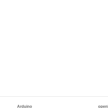
Arduino
open