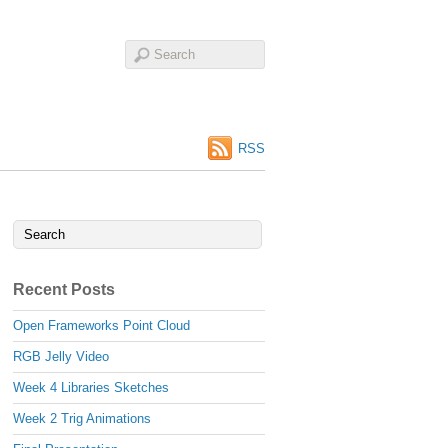
RSS
Recent Posts
Open Frameworks Point Cloud
RGB Jelly Video
Week 4 Libraries Sketches
Week 2 Trig Animations