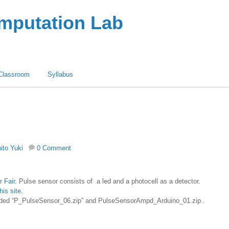
omputation Lab
Classroom
Syllabus
hito Yuki
0 Comment
 Fair
. Pulse sensor consists of a led and a photocell as a detector.
this site
.
ded “P_PulseSensor_06.zip” and PulseSensorAmpd_Arduino_01.zip .