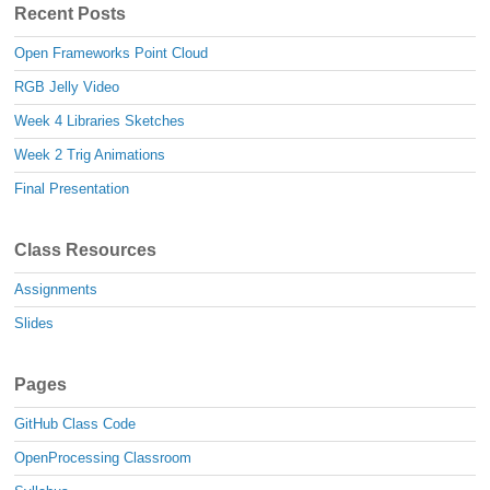
Recent Posts
Open Frameworks Point Cloud
RGB Jelly Video
Week 4 Libraries Sketches
Week 2 Trig Animations
Final Presentation
Class Resources
Assignments
Slides
Pages
GitHub Class Code
OpenProcessing Classroom