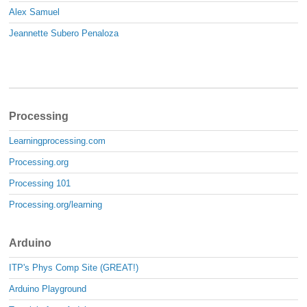
Alex Samuel
Jeannette Subero Penaloza
Processing
Learningprocessing.com
Processing.org
Processing 101
Processing.org/learning
Arduino
ITP's Phys Comp Site (GREAT!)
Arduino Playground