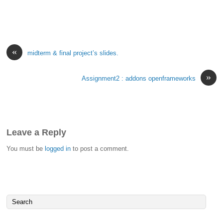
«
midterm & final project’s slides.
»
Assignment2 : addons openframeworks
Leave a Reply
You must be
logged in
to post a comment.