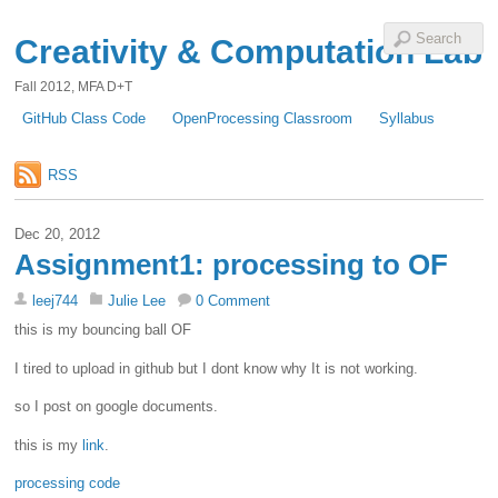
Creativity & Computation Lab
Fall 2012, MFA D+T
GitHub Class Code
OpenProcessing Classroom
Syllabus
RSS
Dec 20, 2012
Assignment1: processing to OF
leej744
Julie Lee
0 Comment
this is my bouncing ball OF
I tired to upload in github but I dont know why It is not working.
so I post on google documents.
this is my
link
.
processing code