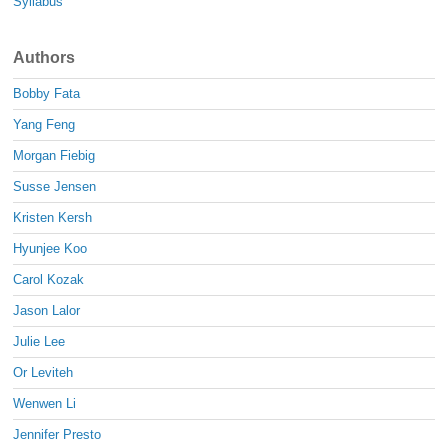
Syllabus
Authors
Bobby Fata
Yang Feng
Morgan Fiebig
Susse Jensen
Kristen Kersh
Hyunjee Koo
Carol Kozak
Jason Lalor
Julie Lee
Or Leviteh
Wenwen Li
Jennifer Presto