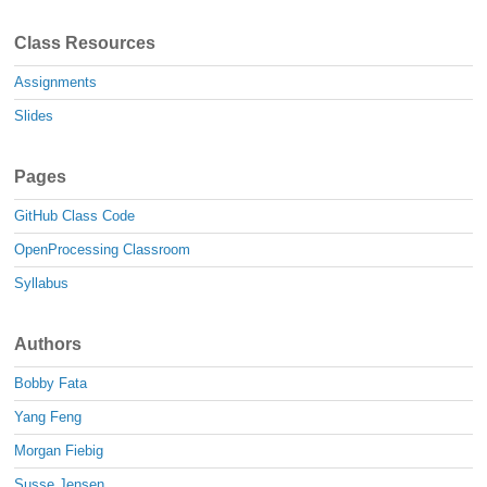
Class Resources
Assignments
Slides
Pages
GitHub Class Code
OpenProcessing Classroom
Syllabus
Authors
Bobby Fata
Yang Feng
Morgan Fiebig
Susse Jensen