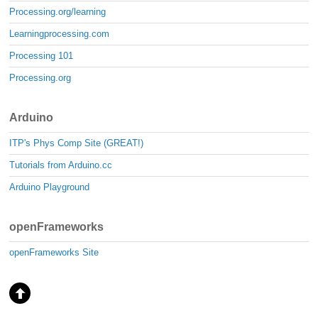
Processing.org/learning
Learningprocessing.com
Processing 101
Processing.org
Arduino
ITP's Phys Comp Site (GREAT!)
Tutorials from Arduino.cc
Arduino Playground
openFrameworks
openFrameworks Site