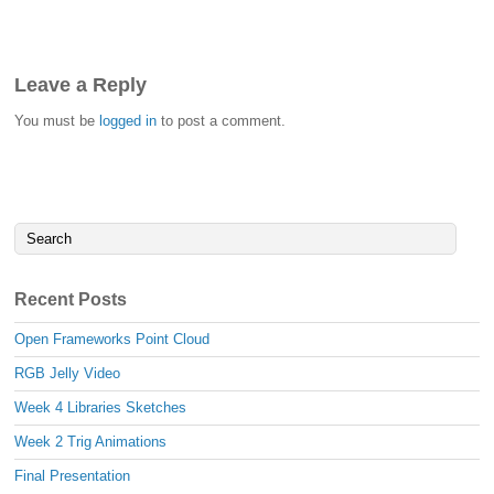
Leave a Reply
You must be
logged in
to post a comment.
Recent Posts
Open Frameworks Point Cloud
RGB Jelly Video
Week 4 Libraries Sketches
Week 2 Trig Animations
Final Presentation