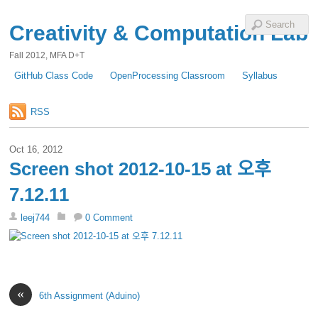
Creativity & Computation Lab
Fall 2012, MFA D+T
GitHub Class Code
OpenProcessing Classroom
Syllabus
RSS
Oct 16, 2012
Screen shot 2012-10-15 at 오후
7.12.11
leej744
0 Comment
«
6th Assignment (Aduino)