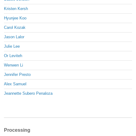
Kristen Kersh
Hyunjee Koo
Carol Kozak
Jason Lalor
Julie Lee
Or Leviteh
Wenwen Li
Jennifer Presto
Alex Samuel
Jeannette Subero Penaloza
Processing