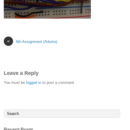
«
6th Assignment (Aduino)
Leave a Reply
You must be
logged in
to post a comment.
Recent Posts