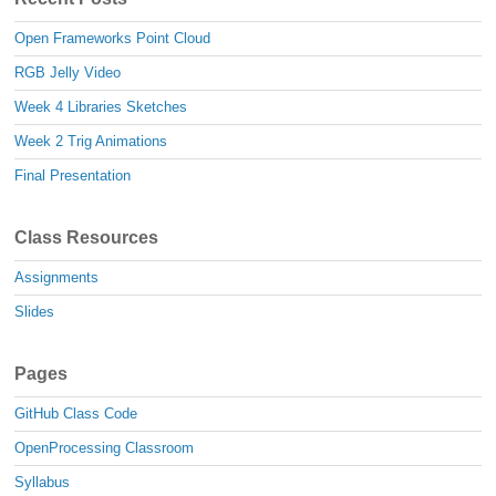
Open Frameworks Point Cloud
RGB Jelly Video
Week 4 Libraries Sketches
Week 2 Trig Animations
Final Presentation
Class Resources
Assignments
Slides
Pages
GitHub Class Code
OpenProcessing Classroom
Syllabus