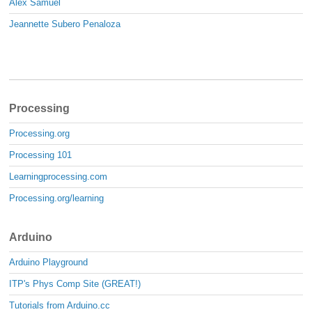
Alex Samuel
Jeannette Subero Penaloza
Processing
Processing.org
Processing 101
Learningprocessing.com
Processing.org/learning
Arduino
Arduino Playground
ITP's Phys Comp Site (GREAT!)
Tutorials from Arduino.cc