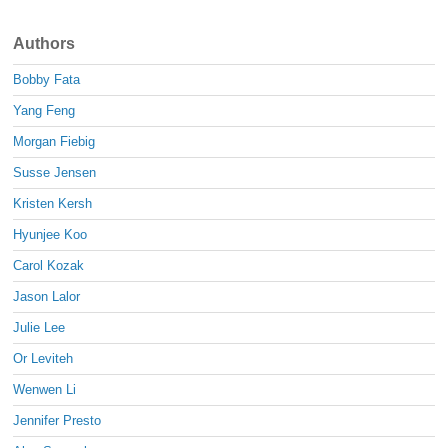
Authors
Bobby Fata
Yang Feng
Morgan Fiebig
Susse Jensen
Kristen Kersh
Hyunjee Koo
Carol Kozak
Jason Lalor
Julie Lee
Or Leviteh
Wenwen Li
Jennifer Presto