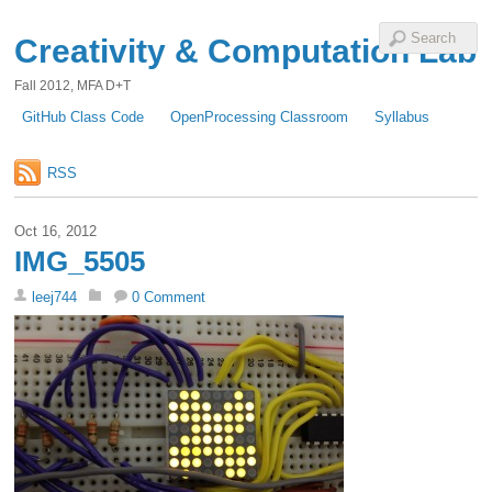
Creativity & Computation Lab
Fall 2012, MFA D+T
GitHub Class Code
OpenProcessing Classroom
Syllabus
RSS
Oct 16, 2012
IMG_5505
leej744
0 Comment