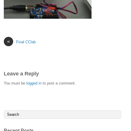
«
Final CClab
Leave a Reply
You must be
logged in
to post a comment.
Recent Posts