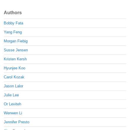
Authors
Bobby Fata
Yang Feng
Morgan Fiebig
Susse Jensen
Kristen Kersh
Hyunjee Koo
Carol Kozak
Jason Lalor
Julie Lee
Or Leviteh
Wenwen Li
Jennifer Presto