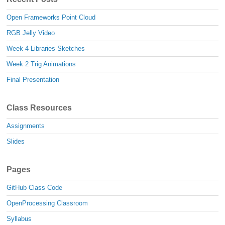
Open Frameworks Point Cloud
RGB Jelly Video
Week 4 Libraries Sketches
Week 2 Trig Animations
Final Presentation
Class Resources
Assignments
Slides
Pages
GitHub Class Code
OpenProcessing Classroom
Syllabus