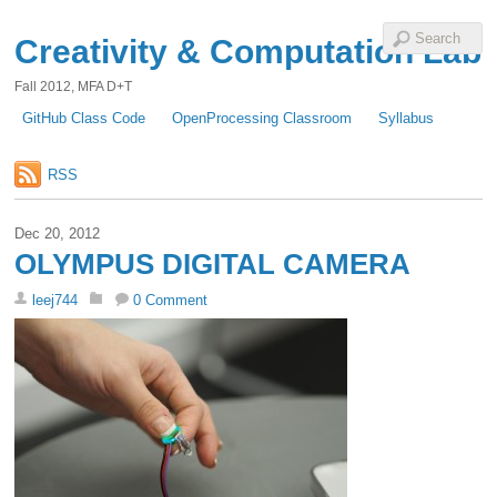
Creativity & Computation Lab
Fall 2012, MFA D+T
GitHub Class Code
OpenProcessing Classroom
Syllabus
RSS
Dec 20, 2012
OLYMPUS DIGITAL CAMERA
leej744
0 Comment