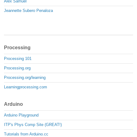
Alex Samuel
Jeannette Subero Penaloza
Processing
Processing 101
Processing.org
Processing.org/learning
Learningprocessing.com
Arduino
Arduino Playground
ITP's Phys Comp Site (GREAT!)
Tutorials from Arduino.cc