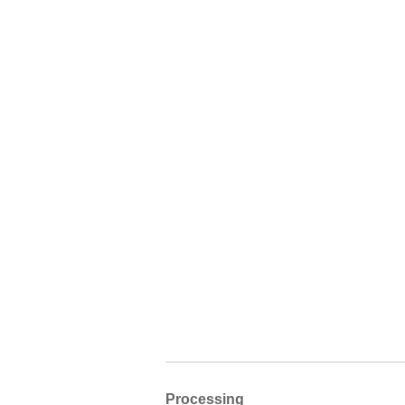
Processing