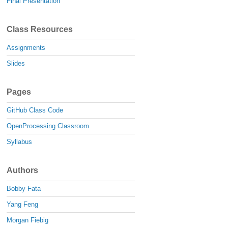
Final Presentation
Class Resources
Assignments
Slides
Pages
GitHub Class Code
OpenProcessing Classroom
Syllabus
Authors
Bobby Fata
Yang Feng
Morgan Fiebig