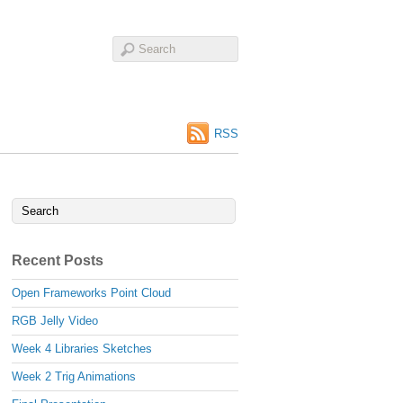
RSS
Recent Posts
Open Frameworks Point Cloud
RGB Jelly Video
Week 4 Libraries Sketches
Week 2 Trig Animations