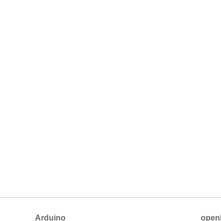
Arduino
open