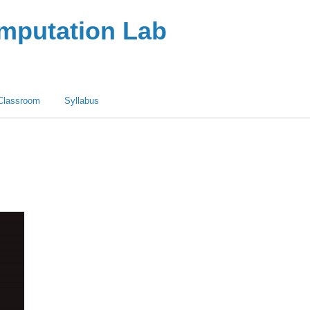
omputation Lab
Classroom
Syllabus