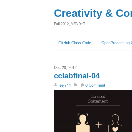
Creativity & C
Fall 2012, MFA D+T
GitHub Class Code
OpenProcessing 
Dec 20, 2012
cclabfinal-04
leej744
0 Comment