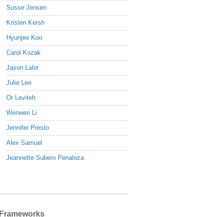
Susse Jensen
Kristen Kersh
Hyunjee Koo
Carol Kozak
Jason Lalor
Julie Lee
Or Leviteh
Wenwen Li
Jennifer Presto
Alex Samuel
Jeannette Subero Penaloza
Frameworks