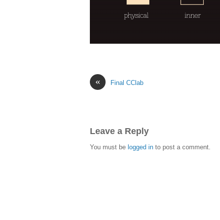
«
Final CClab
Leave a Reply
You must be
logged in
to post a comment.