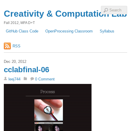
Creativity & Computation Lab
Fall 2012, MFA D+T
GitHub Class Code
OpenProcessing Classroom
Syllabus
RSS
Dec 20, 2012
cclabfinal-06
leej744
0 Comment