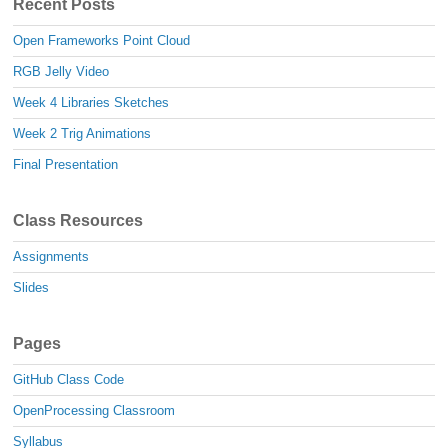
Recent Posts
Open Frameworks Point Cloud
RGB Jelly Video
Week 4 Libraries Sketches
Week 2 Trig Animations
Final Presentation
Class Resources
Assignments
Slides
Pages
GitHub Class Code
OpenProcessing Classroom
Syllabus