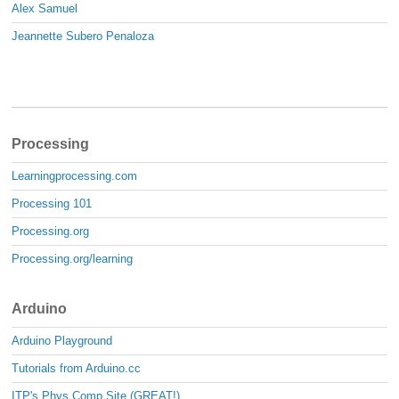
Alex Samuel
Jeannette Subero Penaloza
Processing
Learningprocessing.com
Processing 101
Processing.org
Processing.org/learning
Arduino
Arduino Playground
Tutorials from Arduino.cc
ITP's Phys Comp Site (GREAT!)