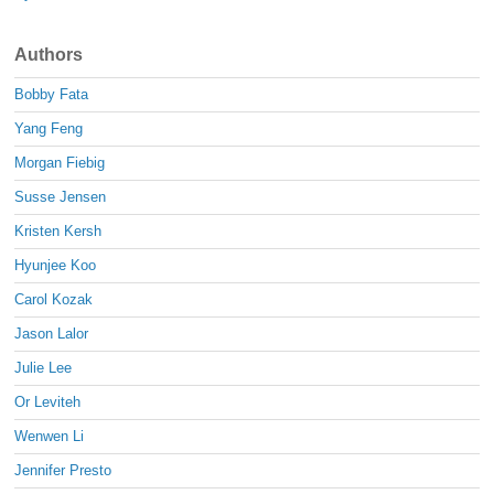
Authors
Bobby Fata
Yang Feng
Morgan Fiebig
Susse Jensen
Kristen Kersh
Hyunjee Koo
Carol Kozak
Jason Lalor
Julie Lee
Or Leviteh
Wenwen Li
Jennifer Presto