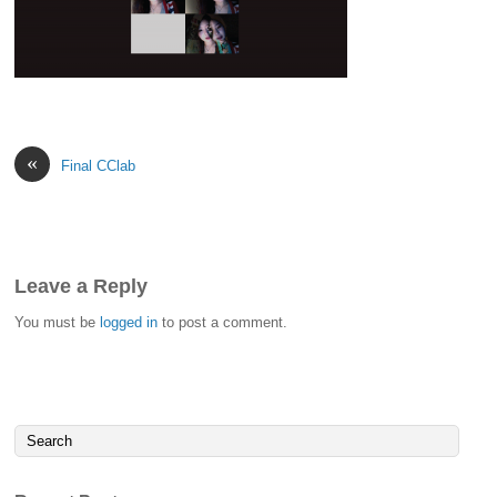
«
Final CClab
Leave a Reply
You must be
logged in
to post a comment.