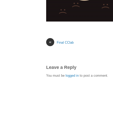
«
Final CClab
Leave a Reply
You must be
logged in
to post a comment.