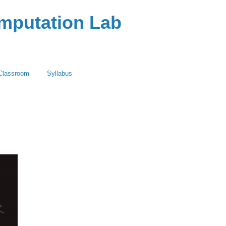
omputation Lab
Classroom
Syllabus