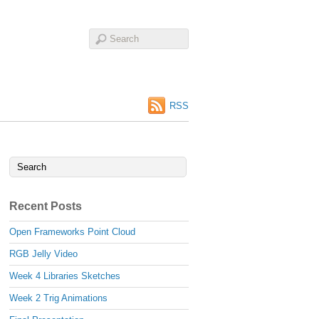
RSS
Recent Posts
Open Frameworks Point Cloud
RGB Jelly Video
Week 4 Libraries Sketches
Week 2 Trig Animations