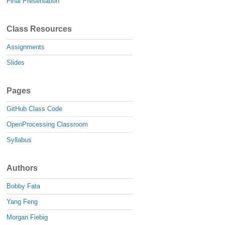
Final Presentation
Class Resources
Assignments
Slides
Pages
GitHub Class Code
OpenProcessing Classroom
Syllabus
Authors
Bobby Fata
Yang Feng
Morgan Fiebig