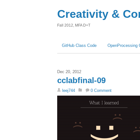
Creativity & C
Fall 2012, MFA D+T
GitHub Class Code
OpenProcessing 
Dec 20, 2012
cclabfinal-09
leej744
0 Comment