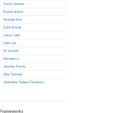
Susse Jensen
Kristen Kersh
Hyunjee Koo
Carol Kozak
Jason Lalor
Julie Lee
Or Leviteh
Wenwen Li
Jennifer Presto
Alex Samuel
Jeannette Subero Penaloza
Frameworks