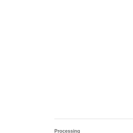
Processing