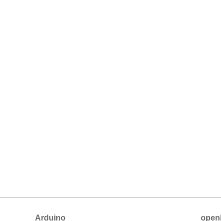
Arduino
open