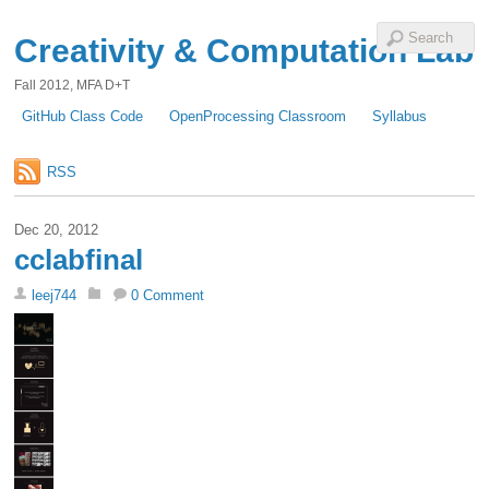
Creativity & Computation Lab
Fall 2012, MFA D+T
GitHub Class Code
OpenProcessing Classroom
Syllabus
RSS
Dec 20, 2012
cclabfinal
leej744
0 Comment