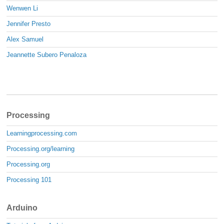
Wenwen Li
Jennifer Presto
Alex Samuel
Jeannette Subero Penaloza
Processing
Learningprocessing.com
Processing.org/learning
Processing.org
Processing 101
Arduino