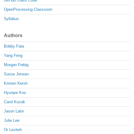
GitHub Class Code
OpenProcessing Classroom
Syllabus
Authors
Bobby Fata
Yang Feng
Morgan Fiebig
Susse Jensen
Kristen Kersh
Hyunjee Koo
Carol Kozak
Jason Lalor
Julie Lee
Or Leviteh