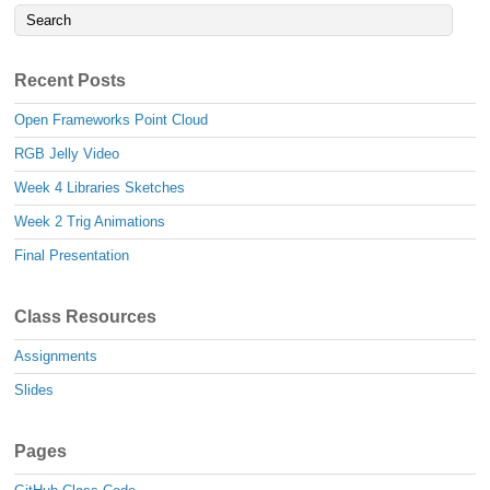
Recent Posts
Open Frameworks Point Cloud
RGB Jelly Video
Week 4 Libraries Sketches
Week 2 Trig Animations
Final Presentation
Class Resources
Assignments
Slides
Pages