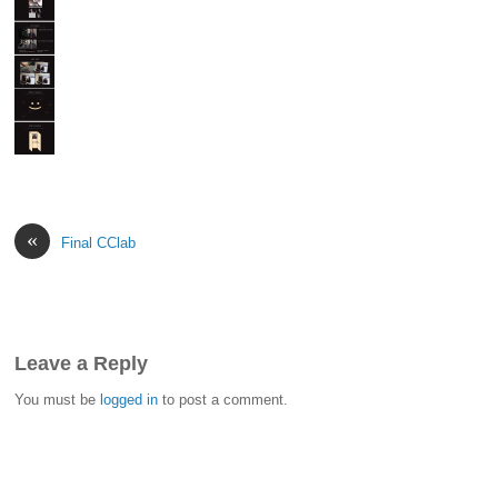
«
Final CClab
Leave a Reply
You must be
logged in
to post a comment.