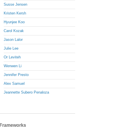
Susse Jensen
Kristen Kersh
Hyunjee Koo
Carol Kozak
Jason Lalor
Julie Lee
Or Leviteh
Wenwen Li
Jennifer Presto
Alex Samuel
Jeannette Subero Penaloza
Frameworks