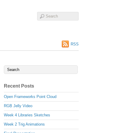
RSS
Recent Posts
Open Frameworks Point Cloud
RGB Jelly Video
Week 4 Libraries Sketches
Week 2 Trig Animations