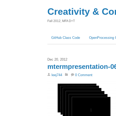
Creativity & C
Fall 2012, MFA D+T
GitHub Class Code
OpenProcessing 
Dec 20, 2012
mtermpresentation-0
leej744
0 Comment