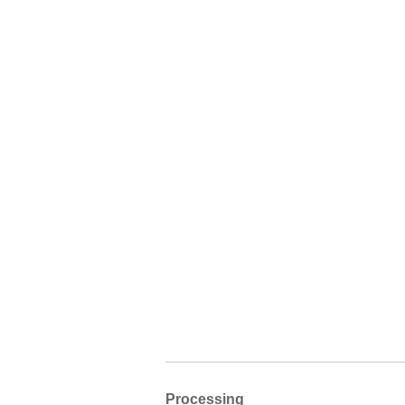
Processing