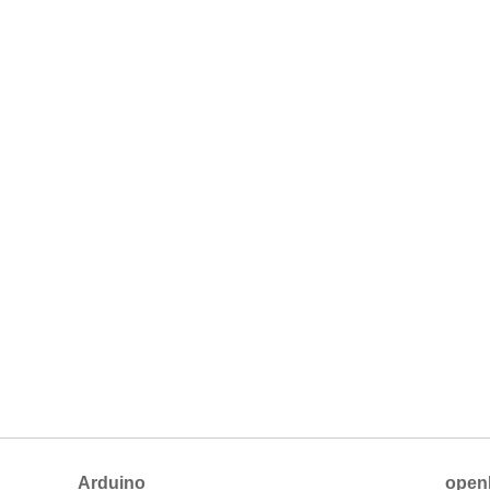
Arduino
open