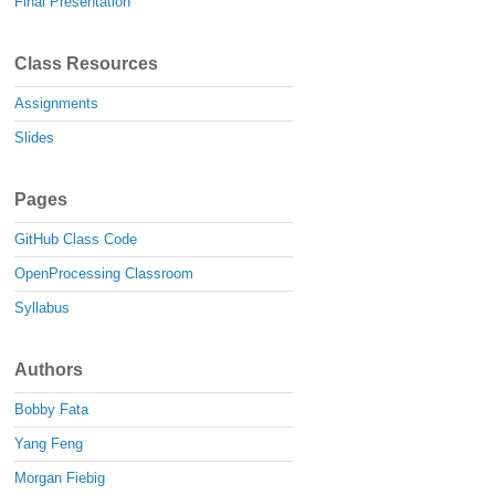
Final Presentation
Class Resources
Assignments
Slides
Pages
GitHub Class Code
OpenProcessing Classroom
Syllabus
Authors
Bobby Fata
Yang Feng
Morgan Fiebig