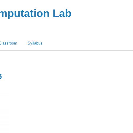
omputation Lab
Classroom
Syllabus
6