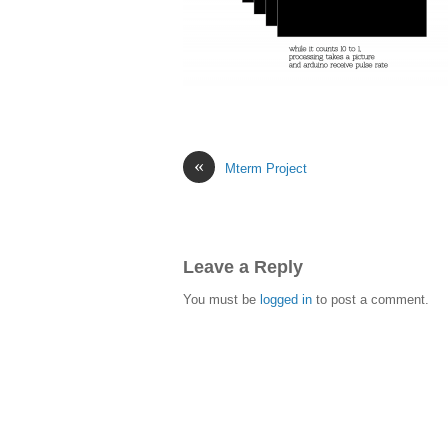
«
Mterm Project
Leave a Reply
You must be
logged in
to post a comment.