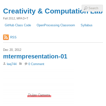
Creativity & Computation Lab
Fall 2012, MFA D+T
GitHub Class Code
OpenProcessing Classroom
Syllabus
RSS
Dec 20, 2012
mtermpresentation-01
leej744
0 Comment