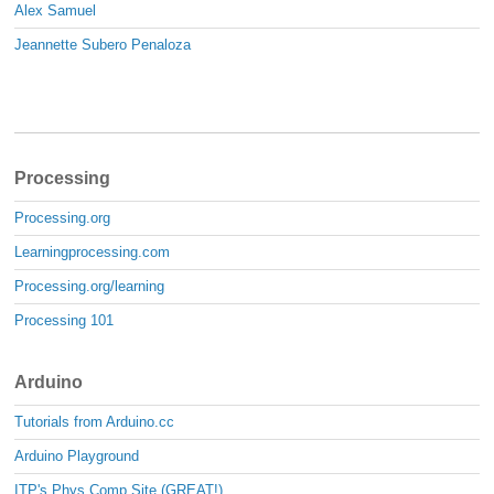
Alex Samuel
Jeannette Subero Penaloza
Processing
Processing.org
Learningprocessing.com
Processing.org/learning
Processing 101
Arduino
Tutorials from Arduino.cc
Arduino Playground
ITP's Phys Comp Site (GREAT!)