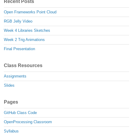
Recent Posts
Open Frameworks Point Cloud
RGB Jelly Video
Week 4 Libraries Sketches
Week 2 Trig Animations
Final Presentation
Class Resources
Assignments
Slides
Pages
GitHub Class Code
OpenProcessing Classroom
Syllabus