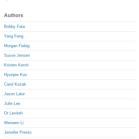
Authors
Bobby Fata
Yang Feng
Morgan Fiebig
Susse Jensen
Kristen Kersh
Hyunjee Koo
Carol Kozak
Jason Lalor
Julie Lee
Or Leviteh
Wenwen Li
Jennifer Presto