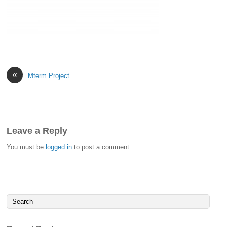
«
Mterm Project
Leave a Reply
You must be
logged in
to post a comment.