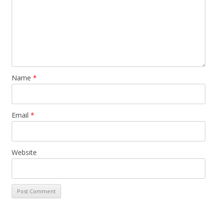
Name
*
Email
*
Website