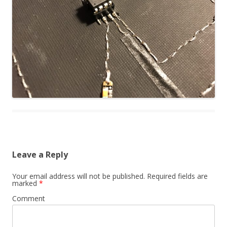
Leave a Reply
Your email address will not be published.
Required fields are
marked
*
Comment