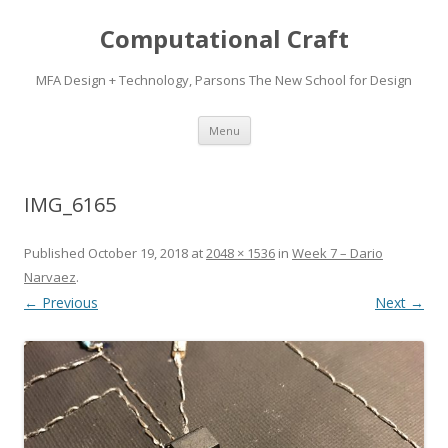
Computational Craft
MFA Design + Technology, Parsons The New School for Design
Skip
Menu
to
content
IMG_6165
Published
October 19, 2018
at
2048 × 1536
in
Week 7 – Dario
Narvaez
.
← Previous
Next →