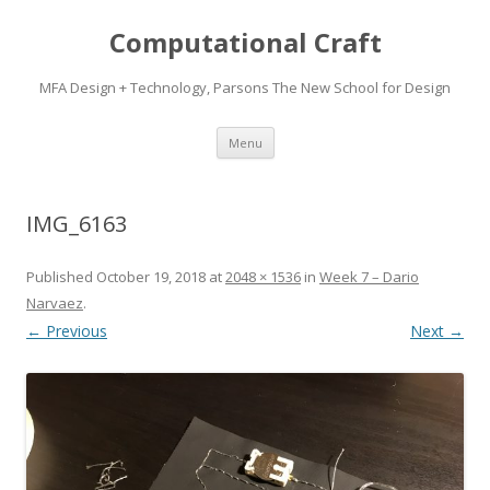
Computational Craft
MFA Design + Technology, Parsons The New School for Design
Skip
Menu
to
content
IMG_6163
Published
October 19, 2018
at
2048 × 1536
in
Week 7 – Dario
Narvaez
.
← Previous
Next →