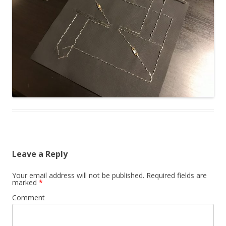
Leave a Reply
Your email address will not be published.
Required fields are
marked
*
Comment