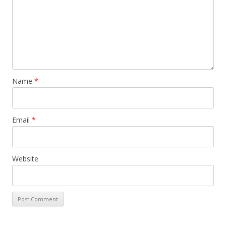
Name
*
Email
*
Website