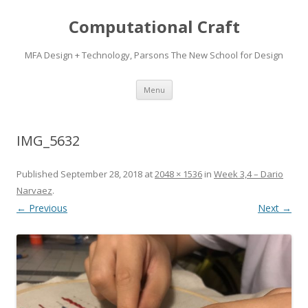
Computational Craft
MFA Design + Technology, Parsons The New School for Design
Skip
Menu
to
content
IMG_5632
Published
September 28, 2018
at
2048 × 1536
in
Week 3,4 – Dario
Narvaez
.
← Previous
Next →