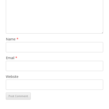
Name
*
Email
*
Website