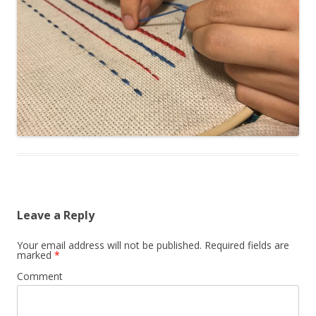
Leave a Reply
Your email address will not be published.
Required fields are
marked
*
Comment