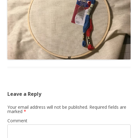
Leave a Reply
Your email address will not be published.
Required fields are
marked
*
Comment