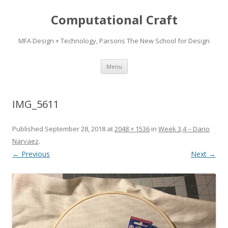
Computational Craft
MFA Design + Technology, Parsons The New School for Design
Skip
Menu
to
content
IMG_5611
Published
September 28, 2018
at
2048 × 1536
in
Week 3,4 – Dario
Narvaez
.
← Previous
Next →