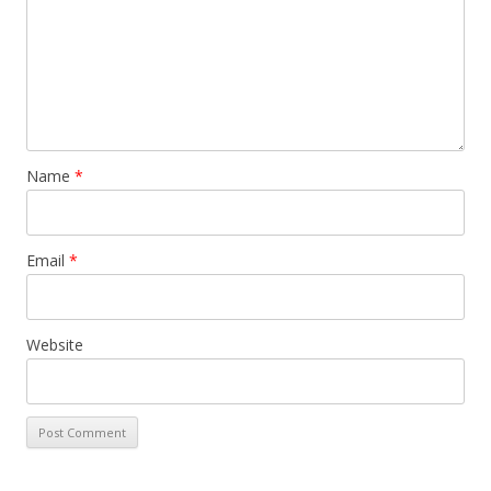
Name
*
Email
*
Website