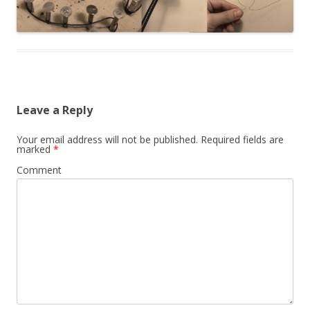
Leave a Reply
Your email address will not be published.
Required fields are
marked
*
Comment