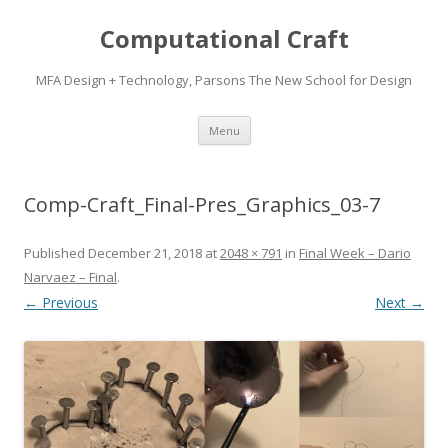
Computational Craft
MFA Design + Technology, Parsons The New School for Design
Skip
Menu
to
content
Comp-Craft_Final-Pres_Graphics_03-7
Published
December 21, 2018
at
2048 × 791
in
Final Week – Dario
Narvaez – Final
.
← Previous
Next →