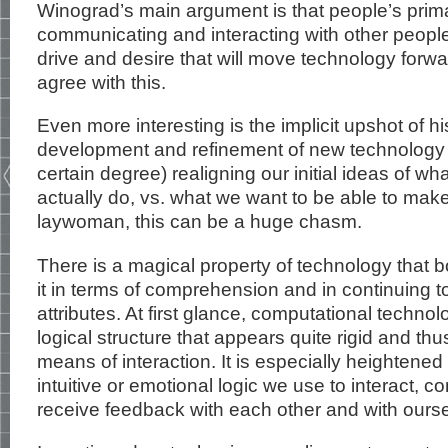
Winograd’s main argument is that people’s primar
communicating and interacting with other people a
drive and desire that will move technology forwar
agree with this.
Even more interesting is the implicit upshot of his
development and refinement of new technology 
certain degree) realigning our initial ideas of w
actually do, vs. what we want to be able to make 
laywoman, this can be a huge chasm.
There is a magical property of technology that 
it in terms of comprehension and in continuing to 
attributes. At first glance, computational techno
logical structure that appears quite rigid and thu
means of interaction. It is especially heighten
intuitive or emotional logic we use to interact,
receive feedback with each other and with ours