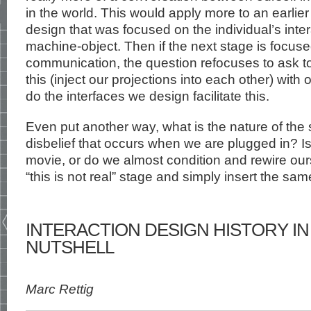
in the world. This would apply more to an earlier
design that was focused on the individual’s inter
machine-object. Then if the next stage is focus
communication, the question refocuses to ask 
this (inject our projections into each other) wit
do the interfaces we design facilitate this.
Even put another way, what is the nature of the
disbelief that occurs when we are plugged in? Is i
movie, or do we almost condition and rewire ou
“this is not real” stage and simply insert the sam
INTERACTION DESIGN HISTORY IN 
NUTSHELL
Marc Rettig