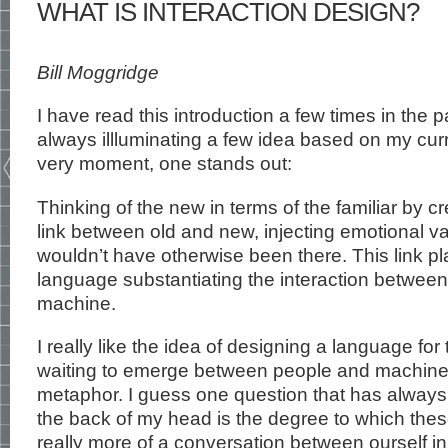
WHAT IS INTERACTION DESIGN?
Bill Moggridge
I have read this introduction a few times in the p
always illluminating a few idea based on my curren
very moment, one stands out:
Thinking of the new in terms of the familiar by c
link between old and new, injecting emotional va
wouldn’t have otherwise been there. This link pla
language substantiating the interaction between
machine.
I really like the idea of designing a language fo
waiting to emerge between people and machines
metaphor. I guess one question that has always l
the back of my head is the degree to which the
really more of a conversation between ourself i