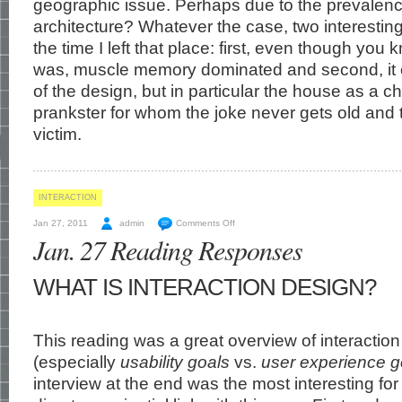
geographic issue. Perhaps due to the prevalenc
architecture? Whatever the case, two interesti
the time I left that place: first, even though yo
was, muscle memory dominated and second, it
of the design, but in particular the house as a ch
prankster for whom the joke never gets old and t
victim.
INTERACTION
Jan 27, 2011
admin
Comments Off
Jan. 27 Reading Responses
WHAT IS INTERACTION DESIGN?
This reading was a great overview of interactio
(especially
usability goals
vs.
user experience g
interview at the end was the most interesting for 