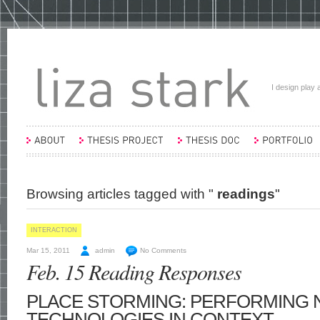
I design play a
Browsing articles tagged with "
readings
"
INTERACTION
Mar 15, 2011
admin
No Comments
Feb. 15 Reading Responses
PLACE STORMING: PERFORMING
TECHNOLOGIES IN CONTEXT