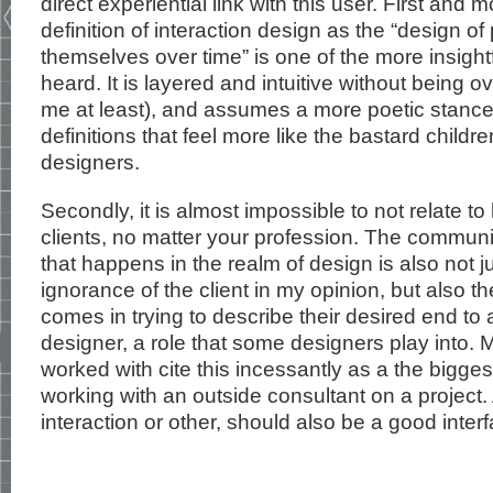
direct experiential link with this user. First and m
definition of interaction design as the “design of
themselves over time” is one of the more insight
heard. It is layered and intuitive without being 
me at least), and assumes a more poetic stanc
definitions that feel more like the bastard child
designers.
Secondly, it is almost impossible to not relate t
clients, no matter your profession. The commu
that happens in the realm of design is also not ju
ignorance of the client in my opinion, but also th
comes in trying to describe their desired end to 
designer, a role that some designers play into. 
worked with cite this incessantly as a the bigg
working with an outside consultant on a project.
interaction or other, should also be a good inter