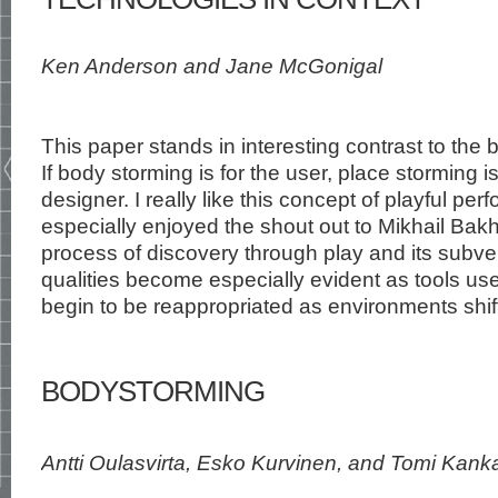
Ken Anderson and Jane McGonigal
This paper stands in interesting contrast to the
If body storming is for the user, place storming i
designer. I really like this concept of playful pe
especially enjoyed the shout out to Mikhail Bakh
process of discovery through play and its subve
qualities become especially evident as tools us
begin to be reappropriated as environments shif
BODYSTORMING
Antti Oulasvirta, Esko Kurvinen, and Tomi Kank