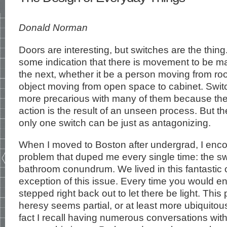
Donald Norman
Doors are interesting, but switches are the thing
some indication that there is movement to be m
the next, whether it be a person moving from ro
object moving from open space to cabinet. Swit
more precarious with many of them because th
action is the result of an unseen process. But t
only one switch can be just as antagonizing.
When I moved to Boston after undergrad, I enc
problem that duped me every single time: the sw
bathroom conundrum. We lived in this fantastic 
exception of this issue. Every time you would e
stepped right back out to let there be light. This 
heresy seems partial, or at least more ubiquitous
fact I recall having numerous conversations with