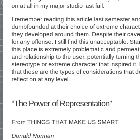
on at all in my major studio last fall.
I remember reading this article last semester and
dumbfounded at their choice of extreme charact
they developed around them. Despite their cav
for any offense, I still find this unacceptable. St
this place is extremely problematic and permeat
and relationship to the user, potentially turning t
stereotype or extreme character that inspired it.
that these are the types of considerations that 
reflect on at any level.
“The Power of Representation”
From THINGS THAT MAKE US SMART
Donald Norman