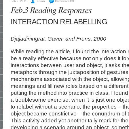
Feb 9, 2011
admin
Comments Off
Feb.3 Reading Responses
INTERACTION RELABELLING
Djajadiningrat, Gaver, and Frens, 2000
While reading the article, I found the interaction
be a really effective because not only does it for
interactions between user and object, it asks th
metaphors through the juxtaposition of gestures,
mechanisms associated with the object, allowing
meanings and fill new roles based on a different
putting the method into practice in class, I foun
a troublesome exercise: when it is just one objec
to relabel without a scenario, the properties – t
object became constrictive – the conundrum of
This activity added yet another tally mark for th
developing a scenario around an object, someth