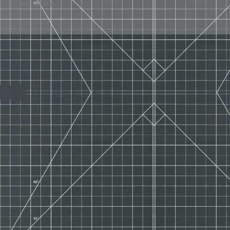
© 2011 liza stark