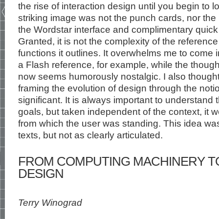
the rise of interaction design until you begin to
striking image was not the punch cards, nor the
the Wordstar interface and complimentary quick
Granted, it is not the complexity of the referen
functions it outlines. It overwhelms me to come i
a Flash reference, for example, while the though
now seems humorously nostalgic. I also thought
framing the evolution of design through the noti
significant. It is always important to understand 
goals, but taken independent of the context, it 
from which the user was standing. This idea was 
texts, but not as clearly articulated.
FROM COMPUTING MACHINERY TO
DESIGN
Terry Winograd