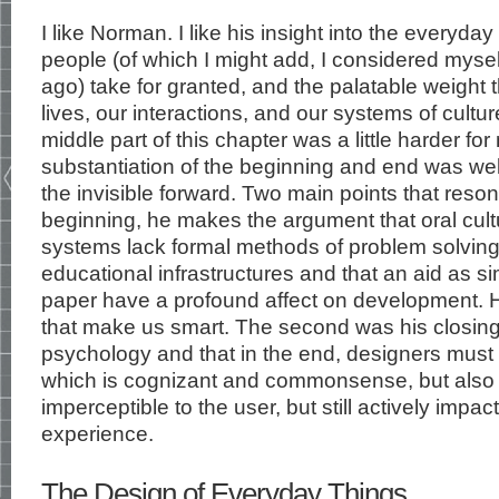
I like Norman. I like his insight into the everyd
people (of which I might add, I considered myse
ago) take for granted, and the palatable weight 
lives, our interactions, and our systems of cultur
middle part of this chapter was a little harder for
substantiation of the beginning and end was well 
the invisible forward. Two main points that reson
beginning, he makes the argument that oral cultu
systems lack formal methods of problem solvin
educational infrastructures and that an aid as 
paper have a profound affect on development. He
that make us smart. The second was his closing w
psychology and that in the end, designers must 
which is cognizant and commonsense, but also t
imperceptible to the user, but still actively impac
experience.
The Design of Everyday Things