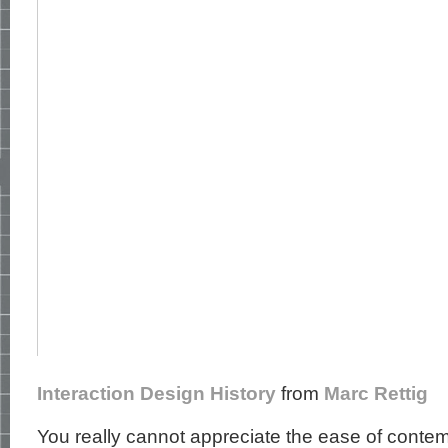
Interaction Design History
from
Marc Rettig
You really cannot appreciate the ease of conte