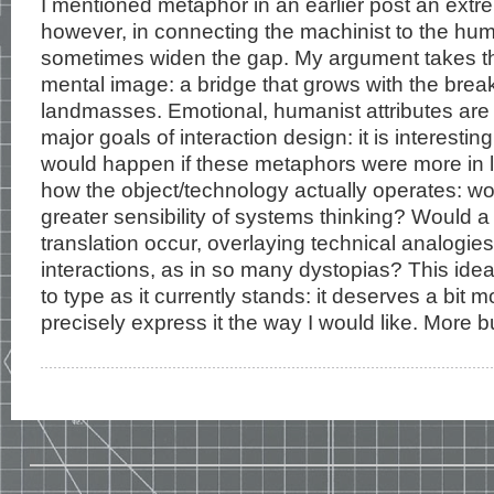
I mentioned metaphor in an earlier post an extre
however, in connecting the machinist to the huma
sometimes widen the gap. My argument takes th
mental image: a bridge that grows with the bre
landmasses. Emotional, humanist attributes are 
major goals of interaction design: it is interesti
would happen if these metaphors were more in li
how the object/technology actually operates: wou
greater sensibility of systems thinking? Would 
translation occur, overlaying technical analogies
interactions, as in so many dystopias? This idea
to type as it currently stands: it deserves a bit m
precisely express it the way I would like. More bu