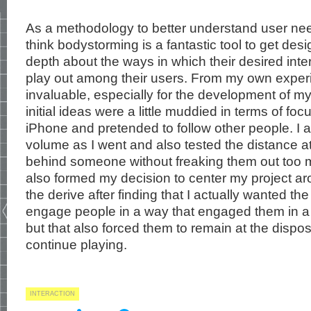
As a methodology to better understand user nee
think bodystorming is a fantastic tool to get desi
depth about the ways in which their desired inter
play out among their users. From my own exper
invaluable, especially for the development of m
initial ideas were a little muddied in terms of foc
iPhone and pretended to follow other people. I 
volume as I went and also tested the distance a
behind someone without freaking them out too m
also formed my decision to center my project ar
the derive after finding that I actually wanted th
engage people in a way that engaged them in a 
but that also forced them to remain at the dispos
continue playing.
INTERACTION