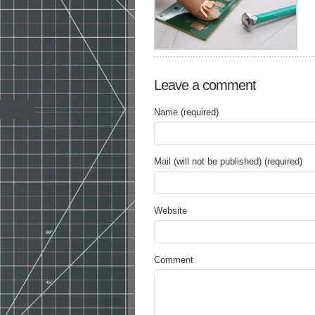
Leave a comment
Name (required)
Mail (will not be published) (required)
Website
Comment