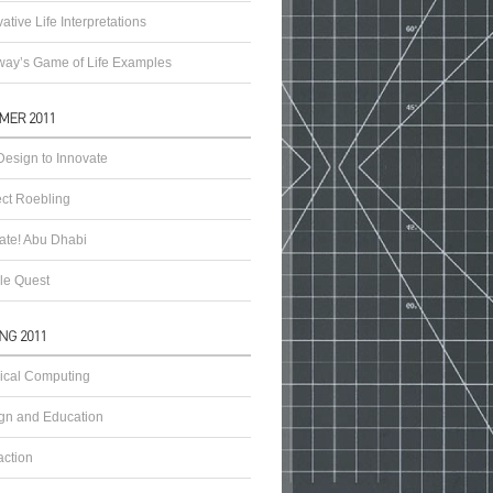
ative Life Interpretations
ay’s Game of Life Examples
esign to Innovate
ect Roebling
vate! Abu Dhabi
le Quest
ical Computing
gn and Education
action