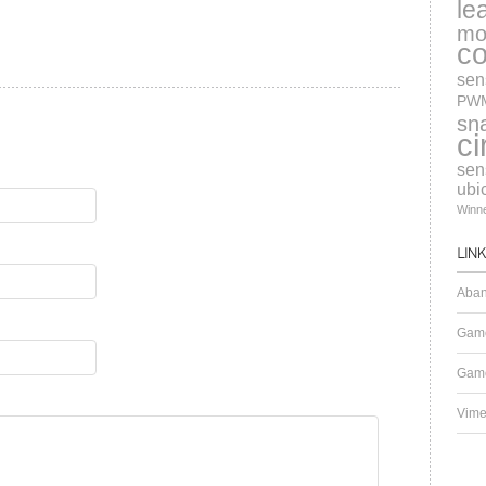
le
mo
c
sen
PW
sn
ci
sen
ubi
Winn
Aban
Gam
Game
Vim