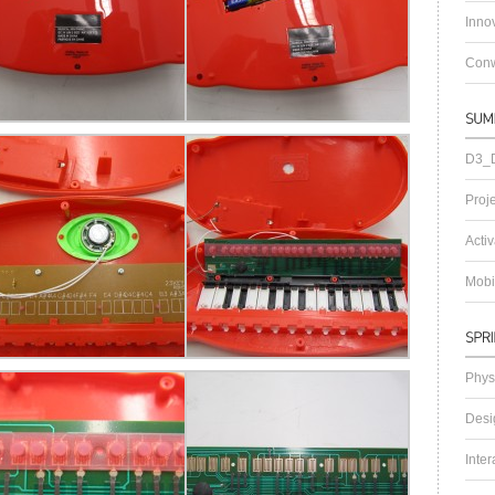
Innov
Conw
D3_D
Proj
Acti
Mobi
Phys
Desi
Inter