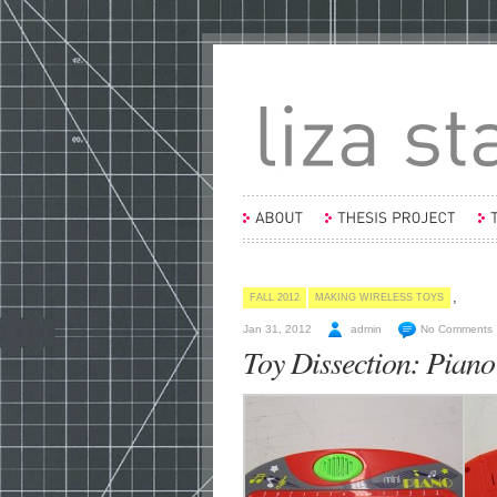
,
FALL 2012
MAKING WIRELESS TOYS
Jan 31, 2012
admin
No Comments
Toy Dissection: Piano