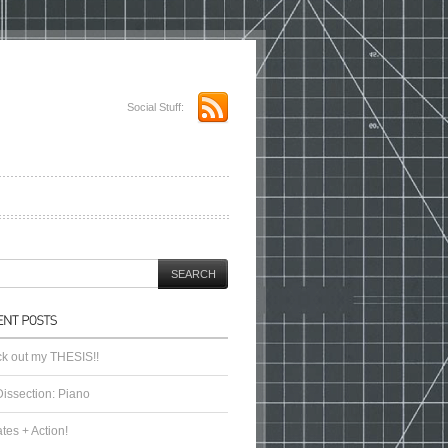
Social Stuff:
k out my THESIS!!
Dissection: Piano
tes + Action!