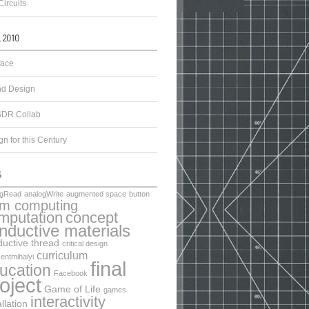
Circuits
face
d Design
DR Collab
n for this Century
ogRead
analogWrite
augmented space
button
lm computing
mputation
concept
nductive materials
uctive thread
critical design
curriculum
entmihalyi
final
ucation
Facebook
oject
Game of Life
games
interactivity
allation