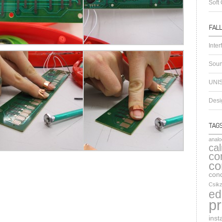
Soft 
Inter
Soun
UNIS
Desig
anal
ca
co
co
cond
Csikz
ed
pr
inst