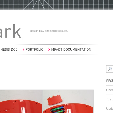
I design play and sculpt circuits.
Chec
Toy 
Upda