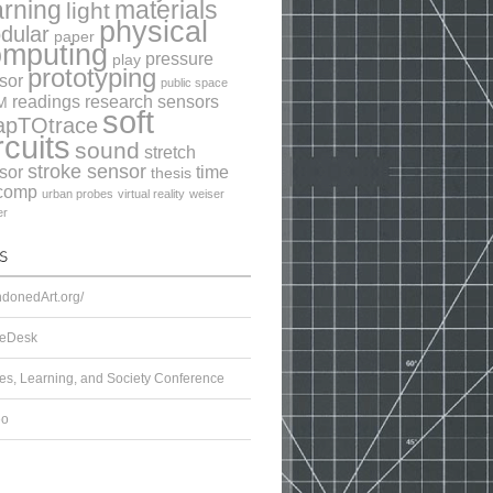
arning
materials
light
physical
dular
paper
omputing
pressure
play
prototyping
sor
public space
readings
research
sensors
M
soft
apTOtrace
rcuits
sound
stretch
stroke sensor
sor
time
thesis
comp
urban probes
virtual reality
weiser
er
donedArt.org/
eDesk
s, Learning, and Society Conference
eo