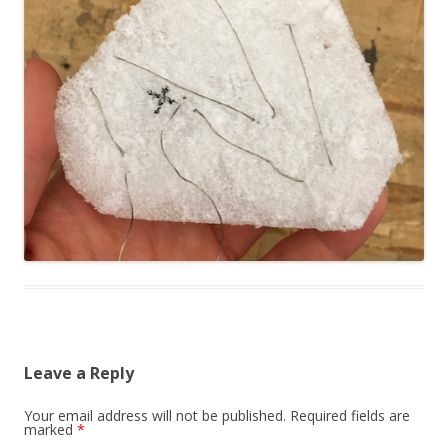
Leave a Reply
Your email address will not be published.
Required fields are
marked
*