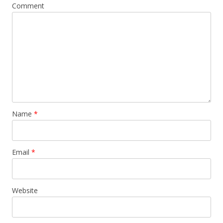
Comment
Name
*
Email
*
Website