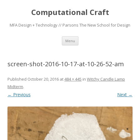
Computational Craft
MFA Design + Technology // Parsons The New School for Design
Skip
Menu
to
content
screen-shot-2016-10-17-at-10-26-52-am
Published
October 20, 2016
at
484 × 445
in
Witchy Candle Lamp
Midterm
.
← Previous
Next →