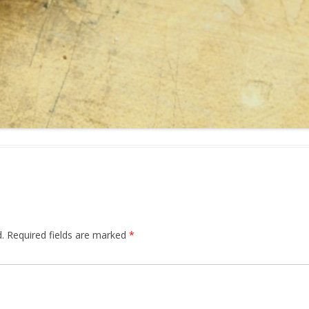
.
Required fields are marked
*