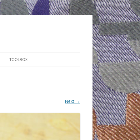
TOOLBOX
Next →