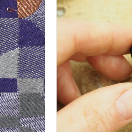
WEEK 6: CAP
WEEK 9: SO
WEEK 10: H
WEEK 11: MO
WEEK 12: MO
DOTS)