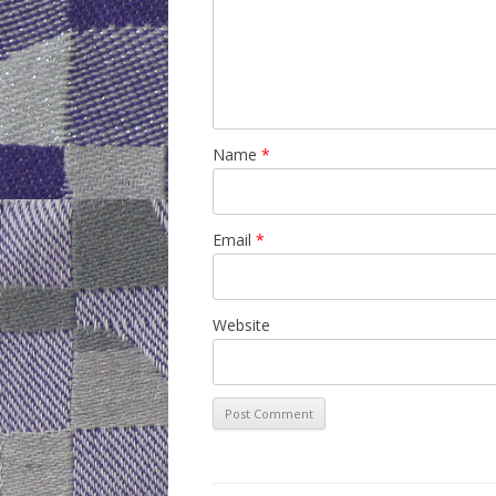
Name
*
Email
*
Website