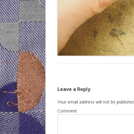
Leave a Reply
Your email address will not be published
Comment