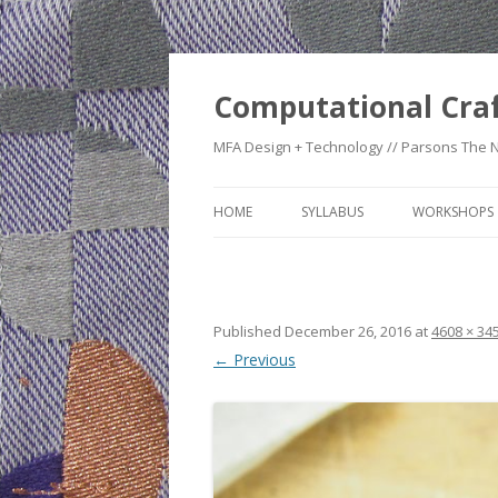
Computational Cra
MFA Design + Technology // Parsons The 
HOME
SYLLABUS
WORKSHOPS
WEEK 1: CO
TIMELINE
Published
December 26, 2016
at
4608 × 34
WEEK 2: CRA
← Previous
WEEK 3: SWI
SWATCHES
WEEK 4: HE
WEEK 5: RE