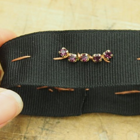
WEEK 5 ASSIGNMENT
ACITANCE + ATTINYS
WEEK 10 ASSIGNMENT
UND + SPEAKERS
EAT + COLOR
TION, PART 1
TION, PART 2 (FLIP