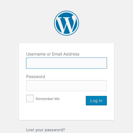
Username or Email Address
Password
Remember Me
Lost your password?