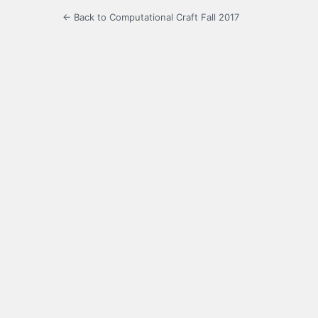
← Back to Computational Craft Fall 2017