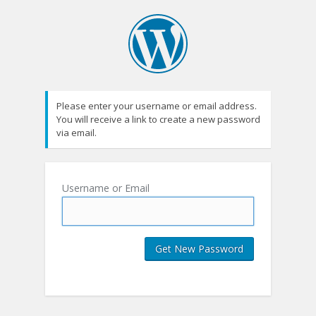
Please enter your username or email address.
You will receive a link to create a new password
via email.
Username or Email