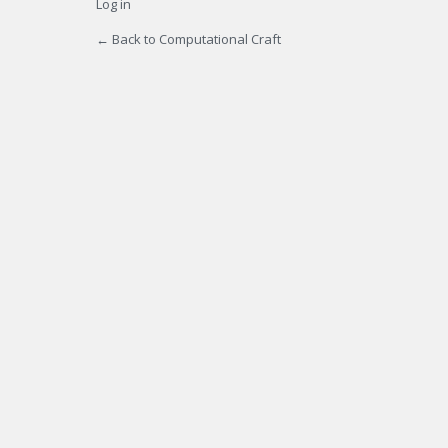
Log in
← Back to Computational Craft